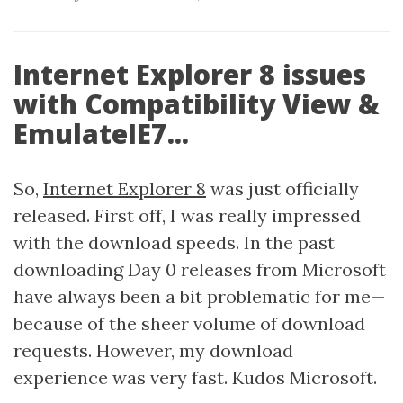
Internet Explorer 8 issues
with Compatibility View &
EmulateIE7...
So,
Internet Explorer 8
was just officially
released. First off, I was really impressed
with the download speeds. In the past
downloading Day 0 releases from Microsoft
have always been a bit problematic for me—
because of the sheer volume of download
requests. However, my download
experience was very fast. Kudos Microsoft.