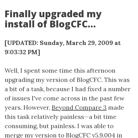
Finally upgraded my
install of BlogCFC…
[UPDATED: Sunday, March 29, 2009 at
9:03:32 PM]
Well, I spent some time this afternoon
upgrading my version of BlogCFC. This was
a bit of a task, because I had fixed a number
of issues I've come across in the past few
years. However,
Beyond Compare 3
made
this task relatively painless—a bit time
consuming, but painless. I was able to
merge my version to BlogCFC v5.9.004 in