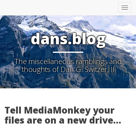
Tog
nav
dans.blog
The miscellaneous ramblings and
thoughts of Dan G. Switzer, II
Tell MediaMonkey your
files are on a new drive…