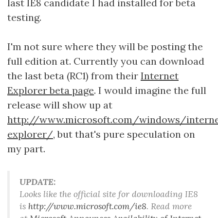
last IE8 candidate I had installed for beta
testing.
I'm not sure where they will be posting the
full edition at. Currently you can download
the last beta (RC1) from their
Internet
Explorer beta page
. I would imagine the full
release will show up at
http://www.microsoft.com/windows/interne
explorer/
, but that's pure speculation on
my part.
UPDATE:
Looks like the official site for downloading IE8
is
http://www.microsoft.com/ie8
. Read more