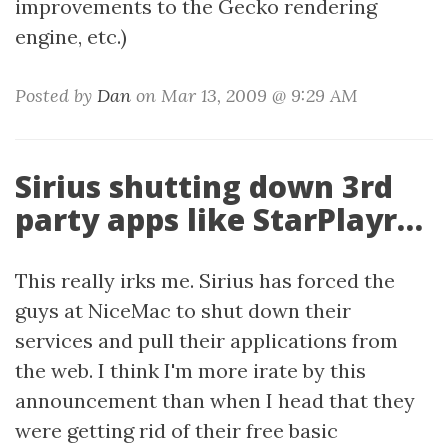
improvements to the Gecko rendering
engine, etc.)
Posted by
Dan
on Mar 13, 2009 @ 9:29 AM
Sirius shutting down 3rd
party apps like StarPlayr…
This really irks me. Sirius has forced the
guys at NiceMac to shut down their
services and pull their applications from
the web. I think I'm more irate by this
announcement than when I head that they
were getting rid of their free basic