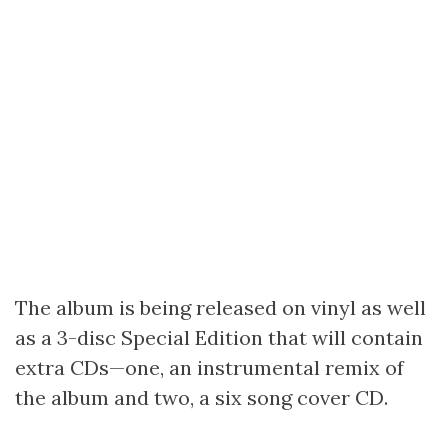
The album is being released on vinyl as well
as a 3-disc Special Edition that will contain
extra CDs—one, an instrumental remix of
the album and two, a six song cover CD.