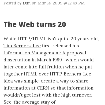
Posted by
Dan
on Mar 14, 2009 @ 12:49 PM
The Web turns 20
While HTTP/HTML isn't quite 20 years old,
Tim Berners-Lee
first released his
Information Management: A proposal
dissertation in March 1989—which would
later come into full fruition when he put
together HTML over HTTP. Berners-Lee
idea was simple, create a way to share
information at CERN so that information
wouldn't get lost with the high turnover.
See, the average stay of