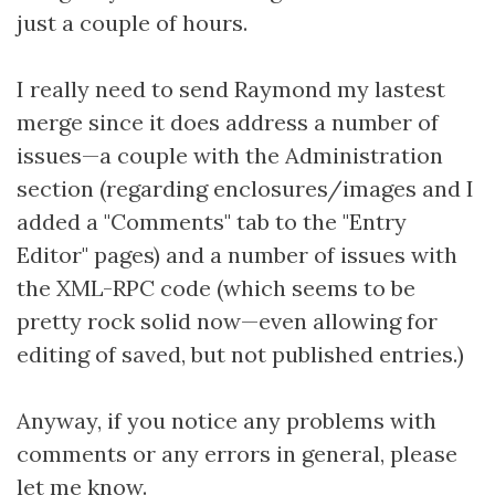
just a couple of hours.
I really need to send Raymond my lastest
merge since it does address a number of
issues—a couple with the Administration
section (regarding enclosures/images and I
added a "Comments" tab to the "Entry
Editor" pages) and a number of issues with
the XML-RPC code (which seems to be
pretty rock solid now—even allowing for
editing of saved, but not published entries.)
Anyway, if you notice any problems with
comments or any errors in general, please
let me know
.