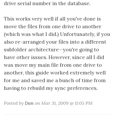
drive serial number in the database.
This works very well if all you've done is
move the files from one drive to another
(which was what I did.) Unfortunately, if you
also re-arranged your files into a different
subfolder architecture—you're going to
have other issues. However, since all I did
was move my main file from one drive to
another, this guide worked extremely well
for me and saved me a bunch of time from
having to rebuild my sync preferences.
Posted by
Dan
on Mar 31, 2009 @ 11:05 PM