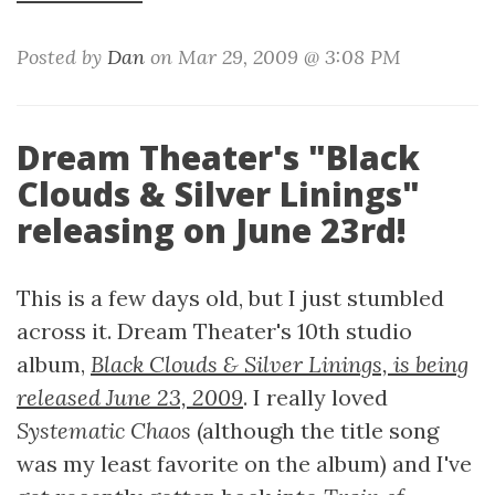
Posted by
Dan
on Mar 29, 2009 @ 3:08 PM
Dream Theater's "Black
Clouds & Silver Linings"
releasing on June 23rd!
This is a few days old, but I just stumbled
across it. Dream Theater's 10th studio
album,
Black Clouds & Silver Linings, is being
released June 23, 2009
. I really loved
Systematic Chaos
(although the title song
was my least favorite on the album) and I've