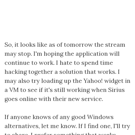
So, it looks like as of tomorrow the stream
may stop. I'm hoping the application will
continue to work. I hate to spend time
hacking together a solution that works. I
may also try loading up the Yahoo! widget in
a VM to see if it's still working when Sirius
goes online with their new service.
If anyone knows of any good Windows
alternatives, let me know. If I find one, I'll try
to share. I prefer something that works