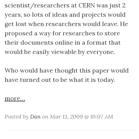
scientist/researchers at CERN was just 2
years, so lots of ideas and projects would
get lost when researchers would leave. He
proposed a way for researches to store
their documents online in a format that
would be easily viewable by everyone.
Who would have thought this paper would
have turned out to be what it is today.
more…
Posted by
Dan
on Mar 13, 2009 @ 10:07 AM