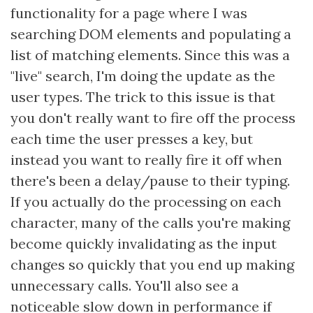
functionality for a page where I was
searching DOM elements and populating a
list of matching elements. Since this was a
"live" search, I'm doing the update as the
user types. The trick to this issue is that
you don't really want to fire off the process
each time the user presses a key, but
instead you want to really fire it off when
there's been a delay/pause to their typing.
If you actually do the processing on each
character, many of the calls you're making
become quickly invalidating as the input
changes so quickly that you end up making
unnecessary calls. You'll also see a
noticeable slow down in performance if