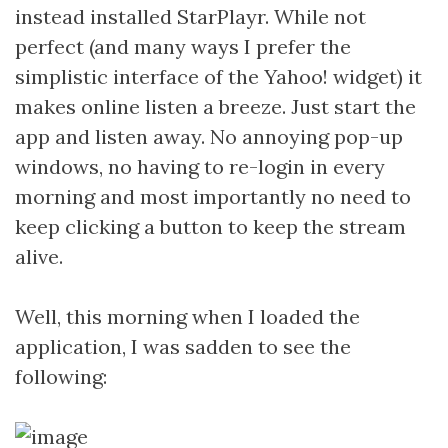
instead installed StarPlayr. While not
perfect (and many ways I prefer the
simplistic interface of the Yahoo! widget) it
makes online listen a breeze. Just start the
app and listen away. No annoying pop-up
windows, no having to re-login in every
morning and most importantly no need to
keep clicking a button to keep the stream
alive.
Well, this morning when I loaded the
application, I was sadden to see the
following: