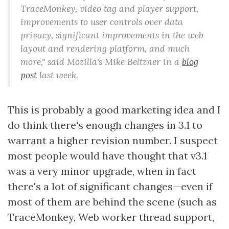
TraceMonkey, video tag and player support,
improvements to user controls over data
privacy, significant improvements in the web
layout and rendering platform, and much
more," said Mozilla's Mike Beltzner in a
blog
post
last week.
This is probably a good marketing idea and I
do think there's enough changes in 3.1 to
warrant a higher revision number. I suspect
most people would have thought that v3.1
was a very minor upgrade, when in fact
there's a lot of significant changes—even if
most of them are behind the scene (such as
TraceMonkey, Web worker thread support,