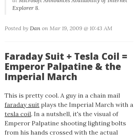
at
Microsoft Announces Availability of Internet
Explorer 8
.
Posted by
Dan
on Mar 19, 2009 @ 10:43 AM
Faraday Suit + Tesla Coil =
Emperor Palpatine & the
Imperial March
This is pretty cool. A guy in a chain mail
faraday suit
plays the Imperial March with a
tesla coil
. In a nutshell, it's the visual of
Emperor Palpatine shooting lighting bolts
from his hands crossed with the actual