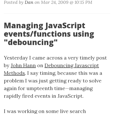
Posted by
Dan
on Mar 24, 2009 @ 10:15 PM
Managing JavaScript
events/functions using
"debouncing"
Yesterday I came across a very timely post
by
John Hann
on
Debouncing Javascript
Methods
. I say timing, because this was a
problem I was just getting ready to solve
again for umpteenth time—managing
rapidly fired events in JavaScript.
I was working on some live search