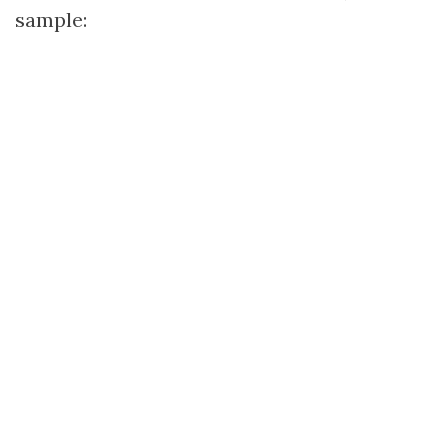
sample: