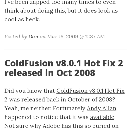
I've been zapped too many times to even
think about doing this, but it does look as
cool as heck.
Posted by
Dan
on Mar 18, 2009 @ 11:37 AM
ColdFusion v8.0.1 Hot Fix 2
released in Oct 2008
Did you know that
ColdFusion v8.0.1 Hot Fix
2
was released back in October of 2008?
Yeah, me neither. Fortunately
Andy Allan
happened to notice that it was
available
.
Not sure why Adobe has this so buried on