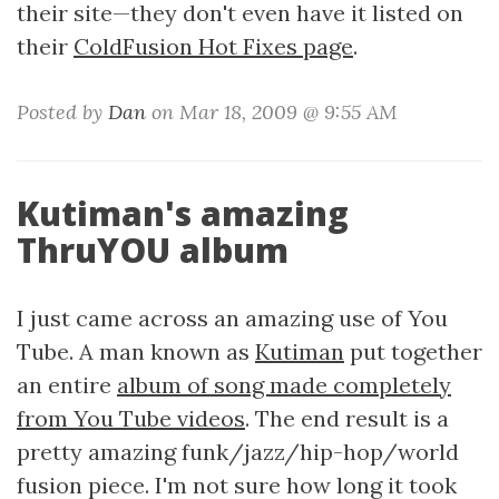
their site—they don't even have it listed on
their
ColdFusion Hot Fixes page
.
Posted by
Dan
on Mar 18, 2009 @ 9:55 AM
Kutiman's amazing
ThruYOU album
I just came across an amazing use of You
Tube. A man known as
Kutiman
put together
an entire
album of song made completely
from You Tube videos
. The end result is a
pretty amazing funk/jazz/hip-hop/world
fusion piece. I'm not sure how long it took