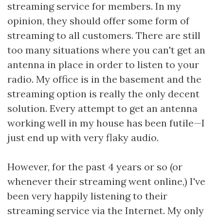
streaming service for members. In my
opinion, they should offer some form of
streaming to all customers. There are still
too many situations where you can't get an
antenna in place in order to listen to your
radio. My office is in the basement and the
streaming option is really the only decent
solution. Every attempt to get an antenna
working well in my house has been futile—I
just end up with very flaky audio.
However, for the past 4 years or so (or
whenever their streaming went online,) I've
been very happily listening to their
streaming service via the Internet. My only