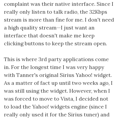
complaint was their native interface. Since I
really only listen to talk radio, the 32Kbps
stream is more than fine for me. I don't need
a high quality stream—I just want an
interface that doesn't make me keep
clicking buttons to keep the stream open.
This is where 3rd party applications come
in. For the longest time I was very happy
with Tanner's original Sirius Yahoo! widget.
As a matter of fact up until two weeks ago, I
was still using the widget. However, when I
was forced to move to Vista, I decided not
to load the Yahoo! widgets engine (since I
really only used it for the Sirius tuner) and