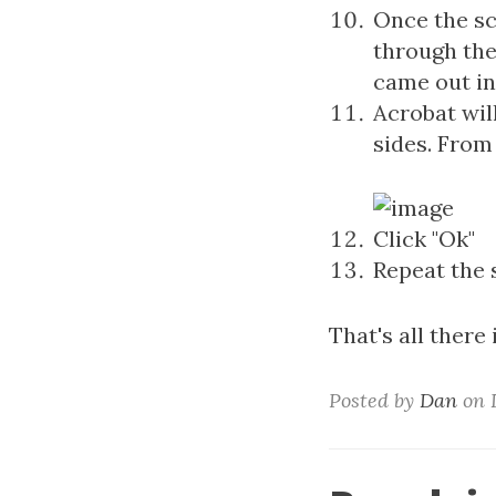
Once the sc
through the
came out in 
Acrobat wil
sides. From 
Click "Ok"
Repeat the 
That's all there i
Posted by
Dan
on D