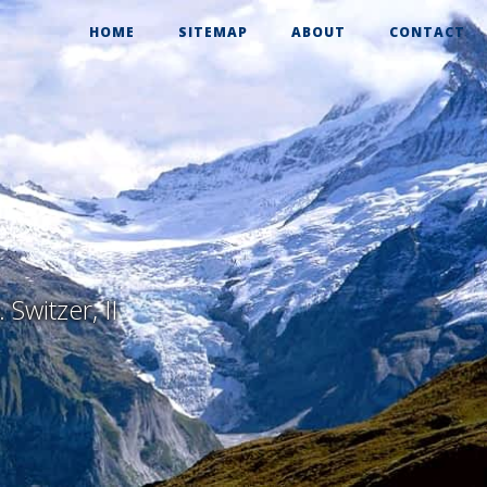
HOME
SITEMAP
ABOUT
CONTACT
Switzer, II