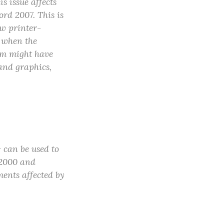
 issue affects
d 2007. This is
ow printer-
d when the
lem might have
and graphics,
 can be used to
 2000 and
ents affected by