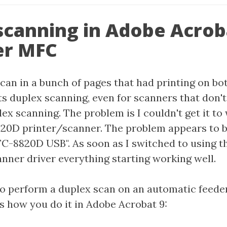
scanning in Adobe Acrob
er MFC
scan in a bunch of pages that had printing on bo
s duplex scanning, even for scanners that don't
ex scanning. The problem is I couldn't get it t
0D printer/scanner. The problem appears to b
-8820D USB". As soon as I switched to using t
ner driver everything starting working well.
 to perform a duplex scan on an automatic feeder
's how you do it in Adobe Acrobat 9: