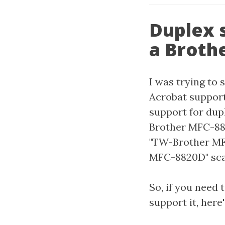
Duplex 
a Broth
I was trying to 
Acrobat support
support for dupl
Brother MFC-882
"TW-Brother MFC
MFC-8820D" scan
So, if you need
support it, here