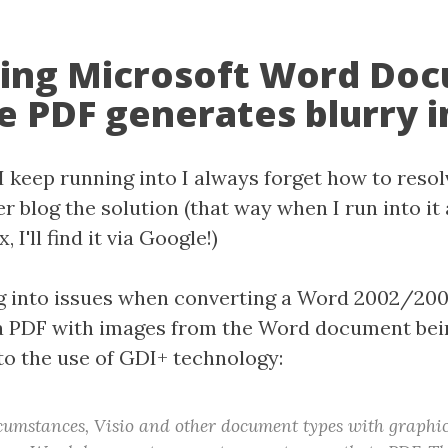
ing Microsoft Word Do
e PDF generates blurry 
 I keep running into I always forget how to resolv
er blog the solution (that way when I run into it
, I'll find it via Google!)
ng into issues when converting a Word 2002/20
a PDF with images from the Word document bei
 to the use of GDI+ technology:
umstances, Visio and other document types with graphic