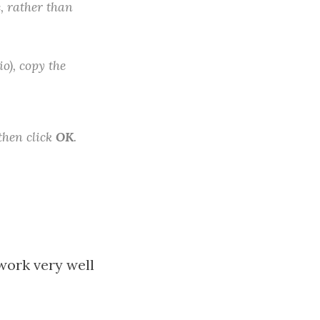
e, rather than
o), copy the
 then click
OK
.
 work very well