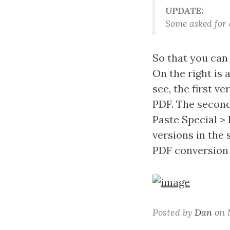
UPDATE:
Some asked for a
So that you can
On the right is
see, the first 
PDF. The second
Paste Special >
versions in the 
PDF conversion 
Posted by
Dan
on M