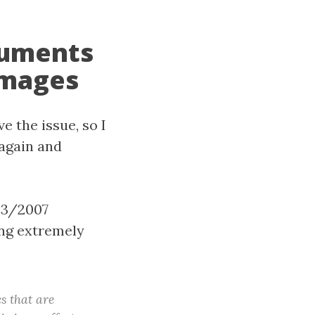
cuments
images
e the issue, so I
 again and
03/2007
ng extremely
s that are