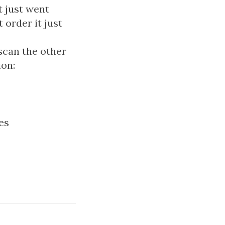
t just went
 order it just
scan the other
ion:
es