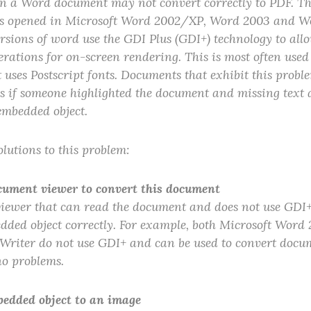
 a Word document may not convert correctly to PDF. This
 opened in Microsoft Word 2002/XP, Word 2003 and Wor
ersions of word use the GDI Plus (GDI+) technology to all
rations for on-screen rendering. This is most often use
 uses Postscript fonts. Documents that exhibit this prob
 as if someone highlighted the document and missing text 
embedded object.
lutions to this problem:
cument viewer to convert this document
ewer that can read the document and does not use GDI+
dded object correctly. For example, both Microsoft Word
Writer do not use GDI+ and can be used to convert docum
no problems.
bedded object to an image