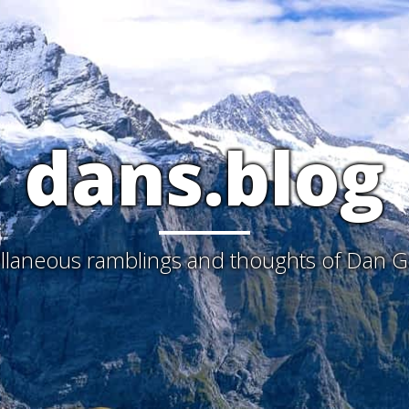
dans.blog
laneous ramblings and thoughts of Dan G. 