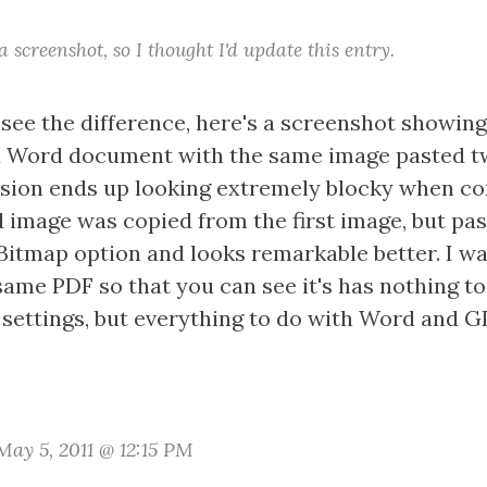
 screenshot, so I thought I'd update this entry.
 see the difference, here's a screenshot showin
 a Word document with the same image pasted t
version ends up looking extremely blocky when co
 image was copied from the first image, but pas
 Bitmap option and looks remarkable better. I w
same PDF so that you can see it's has nothing to
settings, but everything to do with Word and G
ay 5, 2011 @ 12:15 PM