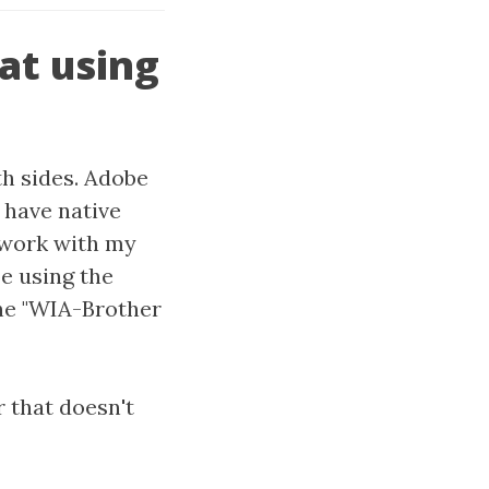
at using
th sides. Adobe
 have native
o work with my
e using the
he "WIA-Brother
 that doesn't