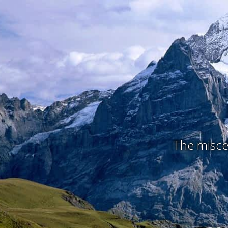
The miscel