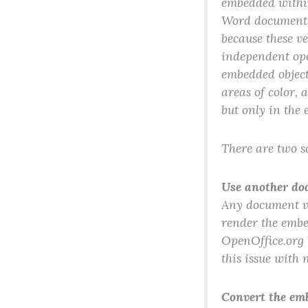
embedded within
Word documents
because these v
independent ope
embedded object
areas of color,
but only in the 
There are two so
Use another do
Any document vi
render the embe
OpenOffice.org 
this issue with 
Convert the em