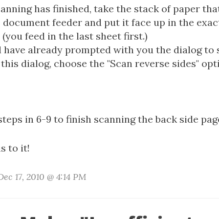
anning has finished, take the stack of paper tha
 document feeder and put it face up in the exact
(you feed in the last sheet first.)
l have already prompted with you the dialog to 
this dialog, choose the "Scan reverse sides" opt
steps in 6-9 to finish scanning the back side pag
s to it!
ec 17, 2010 @ 4:14 PM