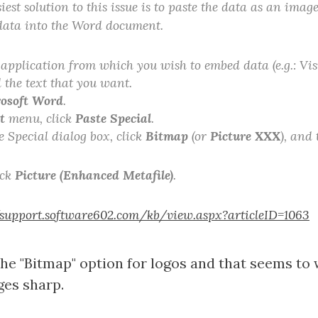
iest solution to this issue is to paste the data as an imag
data into the Word document.
application from which you wish to embed data (e.g.: Visi
 the text that you want.
osoft Word
.
t
menu, click
Paste Special
.
e Special dialog box, click
Bitmap
(or
Picture XXX
), and
ick
Picture (Enhanced Metafile)
.
/support.software602.com/kb/view.aspx?articleID=1063
the "Bitmap" option for logos and that seems to
ges sharp.