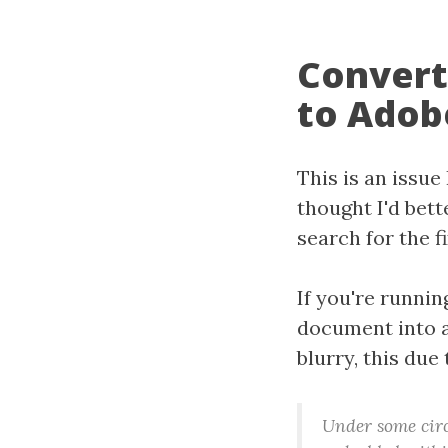
Convert
to Adob
This is an issue
thought I'd bett
search for the fix
If you're runni
document into 
blurry, this due
Under some circ