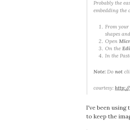
Probably the eas
embedding the 
From your 
shapes and
Open
Micr
On the
Edi
In the Past
Note:
Do
not
cl
courtesy:
http:/
I've been using 
to keep the ima