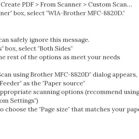
 > Create PDF > From Scanner > Custom Scan…
nner" box, select "WIA-Brother MFC-8820D."
an safely ignore this message.
s" box, select "Both Sides"
he rest of the options as meet your needs
can using Brother MFC-8820D" dialog appears, 
eeder" as the "Paper source"
appropriate scanning options (recommend using 
tom Settings")
o choose the "Page size" that matches your pap