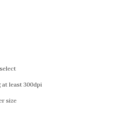
select
at least 300dpi
er size