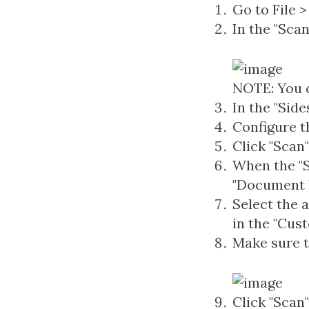
Go to File
In the "Sca
NOTE: You c
In the "Side
Configure t
Click "Scan"
When the "S
"Document F
Select the 
in the "Cus
Make sure t
Click "Scan"