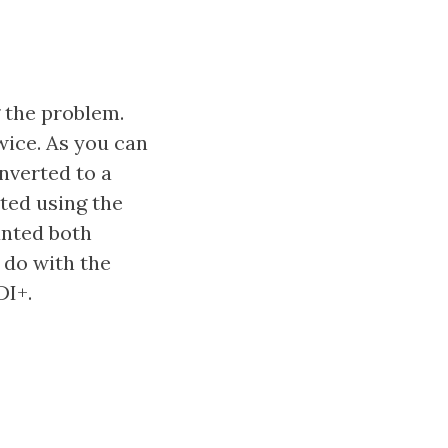
g the problem.
wice. As you can
nverted to a
ted using the
anted both
 do with the
DI+.