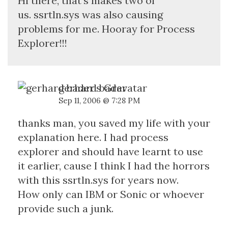
Hi there, that's makes two of
us. ssrtln.sys was also causing
problems for me. Hooray for Process
Explorer!!!
gerhard bader
Sep 11, 2006 @ 7:28 PM
thanks man, you saved my life with your
explanation here. I had process
explorer and should have learnt to use
it earlier, cause I think I had the horrors
with this ssrtln.sys for years now.
How only can IBM or Sonic or whoever
provide such a junk.