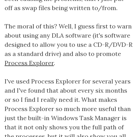
off as swap files being written to/from.
The moral of this? Well, I guess first to warn
about using any DLA software (it's software
designed to allow you to use a CD-R/DVD-R
as a standard drive) and also to promote
Process Explorer
.
I've used Process Explorer for several years
and I've found that about every six months
or so I find I really need it. What makes
Process Explorer so much more useful than
just the built-in Windows Task Manager is
that it not only shows you the full path of
the processes, but it will also show you all