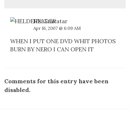
HELDER
Apr 16, 2007 @ 6:09 AM
WHEN I PUT ONE DVD WHIT PHOTOS
BURN BY NERO I CAN OPEN IT
Comments for this entry have been
disabled.