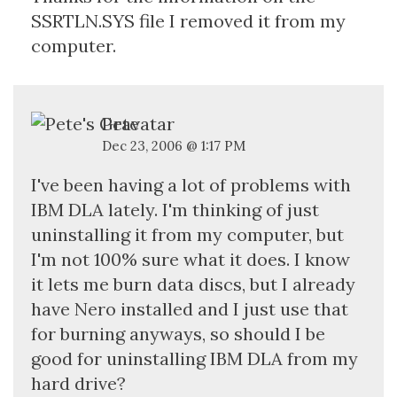
SSRTLN.SYS file I removed it from my
computer.
Pete
Dec 23, 2006 @ 1:17 PM
I've been having a lot of problems with
IBM DLA lately. I'm thinking of just
uninstalling it from my computer, but
I'm not 100% sure what it does. I know
it lets me burn data discs, but I already
have Nero installed and I just use that
for burning anyways, so should I be
good for uninstalling IBM DLA from my
hard drive?