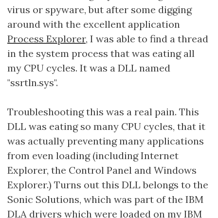
virus or spyware, but after some digging
around with the excellent application
Process Explorer
, I was able to find a thread
in the system process that was eating all
my CPU cycles. It was a DLL named
"ssrtln.sys".
Troubleshooting this was a real pain. This
DLL was eating so many CPU cycles, that it
was actually preventing many applications
from even loading (including Internet
Explorer, the Control Panel and Windows
Explorer.) Turns out this DLL belongs to the
Sonic Solutions, which was part of the IBM
DLA drivers which were loaded on my IBM