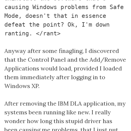
causing Windows problems from Safe
Mode, doesn't that in essence
defeat the point? Ok, I'm down
ranting. </rant>
Anyway after some finagling, I discovered
that the Control Panel and the Add/Remove
Applications would load, provided I loaded
them immediately after logging in to
Windows XP.
After removing the IBM DLA application, my
systems been running like new. I really
wonder how long this stupid driver has
been causing me problems, that I just put