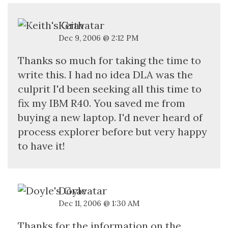
Keith
Dec 9, 2006 @ 2:12 PM
Thanks so much for taking the time to
write this. I had no idea DLA was the
culprit I'd been seeking all this time to
fix my IBM R40. You saved me from
buying a new laptop. I'd never heard of
process explorer before but very happy
to have it!
Doyle
Dec 11, 2006 @ 1:30 AM
Thanks for the information on the