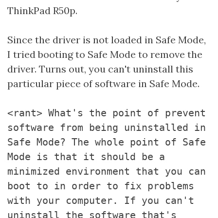
ThinkPad R50p.
Since the driver is not loaded in Safe Mode,
I tried booting to Safe Mode to remove the
driver. Turns out, you can't uninstall this
particular piece of software in Safe Mode.
<rant> What's the point of prevent
software from being uninstalled in
Safe Mode? The whole point of Safe
Mode is that it should be a
minimized environment that you can
boot to in order to fix problems
with your computer. If you can't
uninstall the software that's