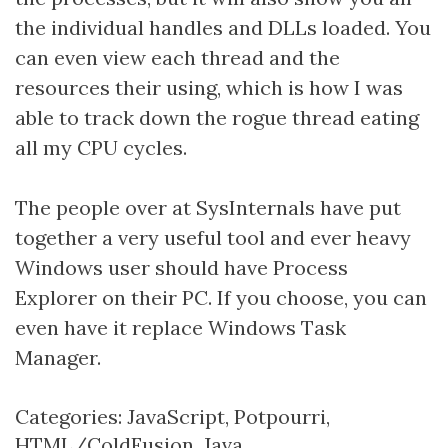
the individual handles and DLLs loaded. You
can even view each thread and the
resources their using, which is how I was
able to track down the rogue thread eating
all my CPU cycles.
The people over at SysInternals have put
together a very useful tool and ever heavy
Windows user should have Process
Explorer on their PC. If you choose, you can
even have it replace Windows Task
Manager.
Categories:
JavaScript
,
Potpourri
,
HTML/ColdFusion
,
Java