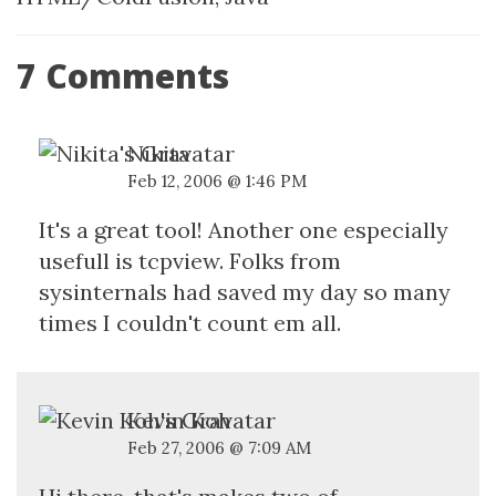
7 Comments
Nikita
Feb 12, 2006 @ 1:46 PM
It's a great tool! Another one especially
usefull is tcpview. Folks from
sysinternals had saved my day so many
times I couldn't count em all.
Kevin Koh
Feb 27, 2006 @ 7:09 AM