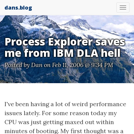
dans.blog
Tog
nav
Process Explorer saves
me from IBM DLA hell
Posted by
Dan
on Feb 11, 2006 @ 9:34 PM
I've been having a lot of weird performance
issues lately. For some reason today my
CPU was just getting maxed out within
minutes of booting. My first thought was a