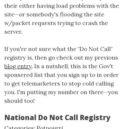
their either having load problems with the
site—or somebody's flooding the site
w/packet requests trying to crash the
server.
If you're not sure what the "Do Not Call"
registry is, then go check out my previous
blog entry
. In a nutshell, this is the Gov't
sponsered list that you sign up to in order
to get telemarketers to stop cold calling
you. I'm putting my number on there—you
should too!
National Do Not Call Registry
Categories:
Potpourri