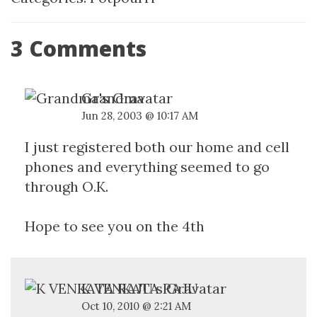
3 Comments
Grandma
Jun 28, 2003 @ 10:17 AM
I just registered both our home and cell
phones and everything seemed to go
through O.K.
Hope to see you on the 4th
K VENKATA RAJU
Oct 10, 2010 @ 2:21 AM