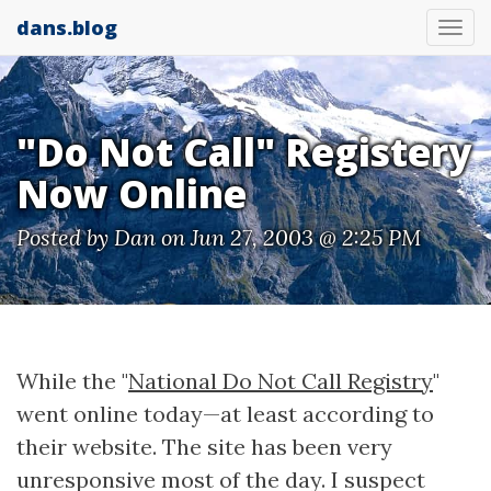
dans.blog
Tog
nav
"Do Not Call" Registery
Now Online
Posted by
Dan
on Jun 27, 2003 @ 2:25 PM
While the "
National Do Not Call Registry
"
went online today—at least according to
their website. The site has been very
unresponsive most of the day. I suspect