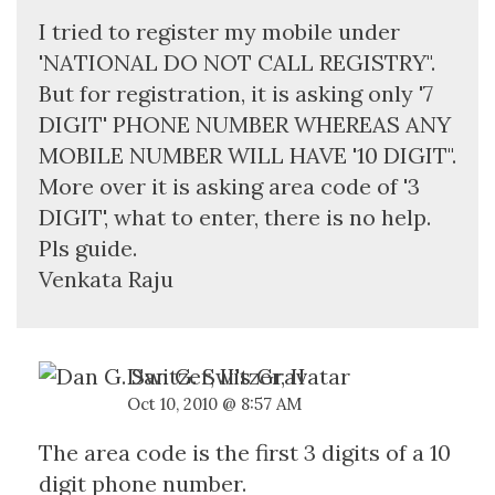
I tried to register my mobile under
'NATIONAL DO NOT CALL REGISTRY".
But for registration, it is asking only '7
DIGIT' PHONE NUMBER WHEREAS ANY
MOBILE NUMBER WILL HAVE '10 DIGIT".
More over it is asking area code of '3
DIGIT', what to enter, there is no help.
Pls guide.
Venkata Raju
Dan G. Switzer, II
Oct 10, 2010 @ 8:57 AM
The area code is the first 3 digits of a 10
digit phone number.