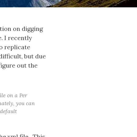
ation on digging
 I recently
o replicate
ifficult, but due
figure out the
ile on a Per
ately, you can
 default
e.xml file. This