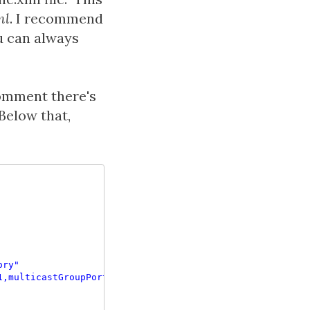
ml
. I recommend
ou can always
omment there's
Below that,
ory"
1,multicastGroupPort=4446,timeToLive=1"