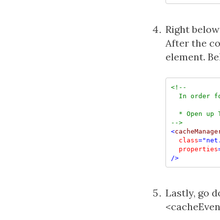
Right below
After the 
element. Be
<!--
  In order f
-->
<
cacheManage
class
="net
  properties
/>
Lastly, go 
<cacheEvent