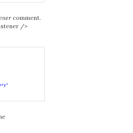
ener
comment.
istener />
ory"
he