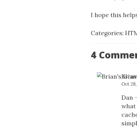
I hope this hel
Categories:
HTM
4 Comme
Brian
Oct 28
Dan -
what 
cache
simpl