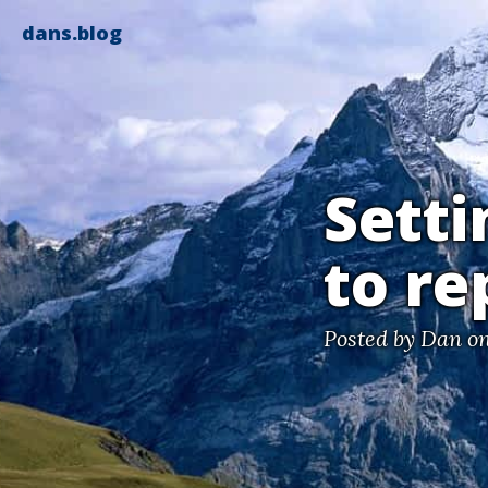
dans.blog
Setti
to re
Posted by
Dan
on