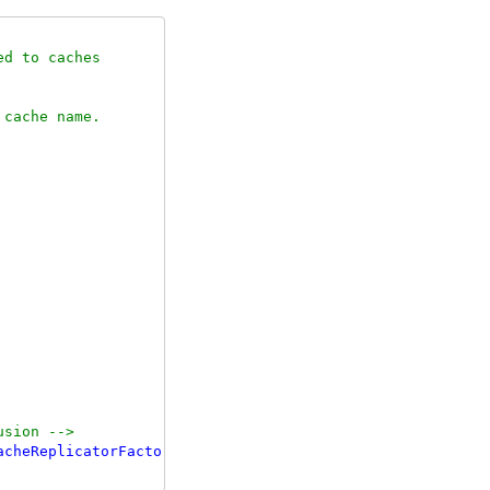
d to caches

cache name.

usion 
-->
acheReplicatorFactory"
/>