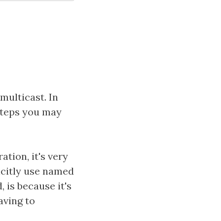
multicast. In
 steps you may
tion, it's very
icitly use named
 is because it's
aving to