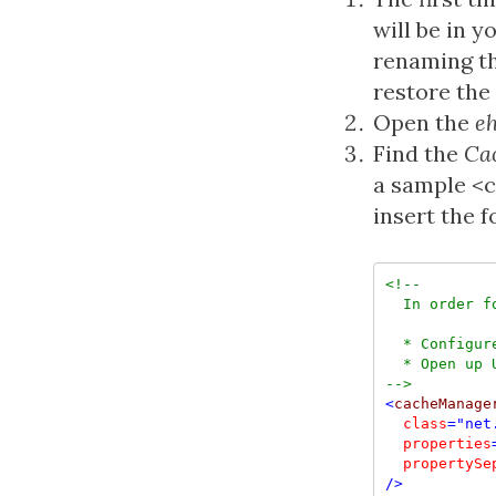
will be in y
renaming th
restore the 
Open the
e
Find the
Ca
a sample <
insert the 
<!--
  In order f
  * Configur
-->
<
cacheManage
class
="net
  properties
  propertySe
/>