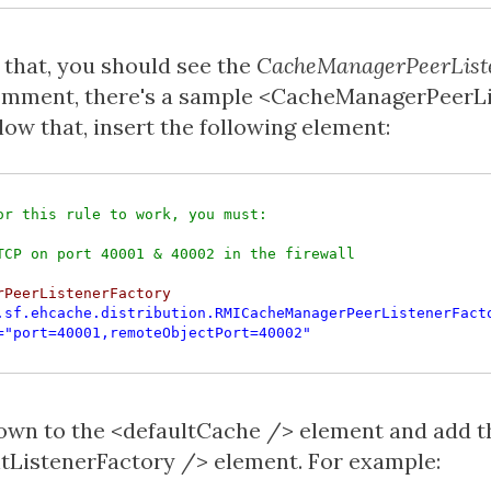
 that, you should see the
CacheManagerPeerList
comment, there's a sample <CacheManagerPeerL
low that, insert the following element:
or this rule to work, you must:

rPeerListenerFactory

.sf.ehcache.distribution.RMICacheManagerPeerListenerFact
="port=40001,remoteObjectPort=40002"
down to the <defaultCache /> element and add t
ListenerFactory /> element. For example: