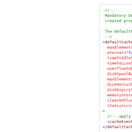
<!--
 Mandatory D
 created pro
 The default
-->
<
defaultCache
maxElement
  eternal
="f
  timeToIdle
  timeToLive
  overflowTo
  diskSpoolB
  maxElement
  diskPersis
  diskExpiry
  memoryStor
  clearOnFlu
  statistics
>
<!--
 apply
<
cacheEven
</
defaultCac