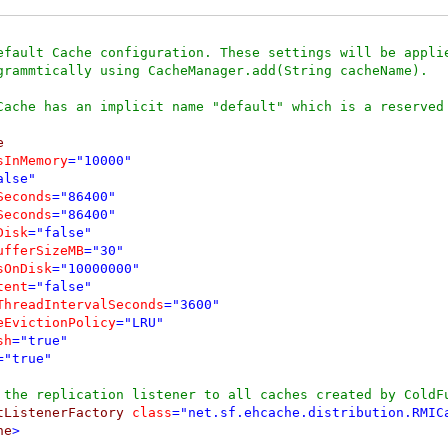
efault Cache configuration. These settings will be applie
grammtically using CacheManager.add(String cacheName).

Cache has an implicit name "default" which is a reserved 


sInMemory
="10000"
alse"
Seconds
="86400"
Seconds
="86400"
Disk
="false"
ufferSizeMB
="30"
sOnDisk
="10000000"
tent
="false"
ThreadIntervalSeconds
="3600"
eEvictionPolicy
="LRU"
sh
="true"
="true"
 the replication listener to all caches created by ColdF
tListenerFactory 
class
="net.sf.ehcache.distribution.RMIC
he
>