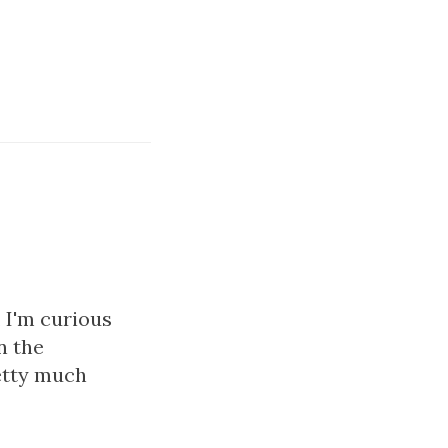
, I'm curious
n the
retty much