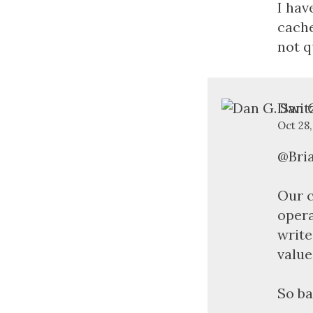
I hav
cache
not q
Dan G
Oct 28,
@Bri
Our c
opera
write
value
So ba