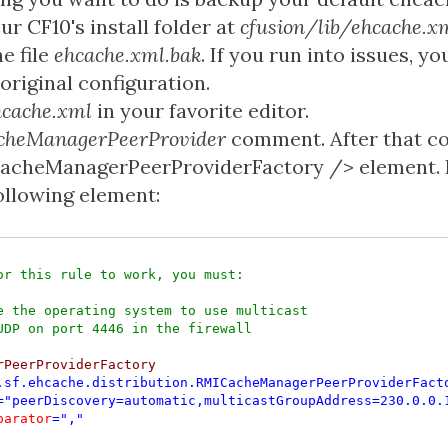
our CF10's install folder at
cfusion/lib/ehcache.x
e file
ehcache.xml.bak
. If you run into issues, y
original configuration.
hcache.xml
in your favorite editor.
cheManagerPeerProvider
comment. After that c
cacheManagerPeerProviderFactory /> element. 
following element:
or this rule to work, you must:

e the operating system to use multicast

rPeerProviderFactory

.sf.ehcache.distribution.RMICacheManagerPeerProviderFact
="peerDiscovery=automatic,multicastGroupAddress=230.0.0.
parator
=","