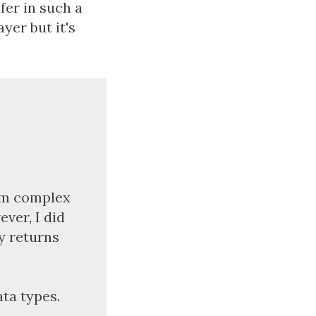
fer in such a
yer but it's
rom complex
ever, I did
y returns
ata types.