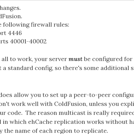
hanges.
dFusion.
following firewall rules:
ort 4446
orts 40001-40002
s all to work, your server
must
be configured for 
't a standard config, so there's some additional
oes allow you to set up a peer-to-peer configura
n't work well with ColdFusion, unless you expl
our code. The reason multicast is really required,
 in which ehCache replication works without h
y the name of each region to replicate.