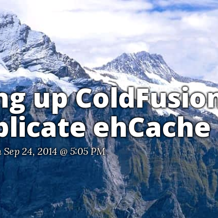
ng up ColdFusio
plicate ehCache
 Sep 24, 2014 @ 5:05 PM