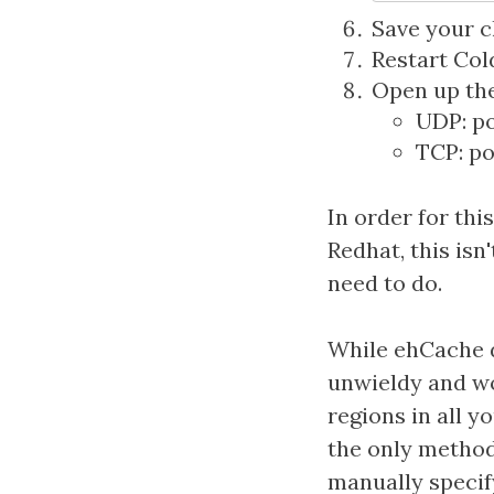
Save your c
Restart Col
Open up the 
UDP: p
TCP: p
In order for thi
Redhat, this isn
need to do.
While ehCache d
unwieldy and wo
regions in all y
the only method
manually specif