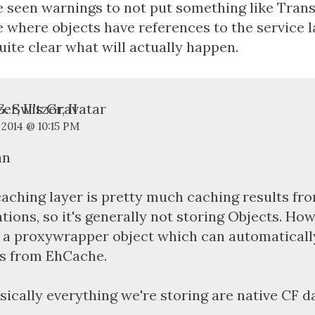
e seen warnings to not put something like Trans
 where objects have references to the service la
uite clear what will actually happen.
. Switzer, II
 2014 @ 10:15 PM
an
aching layer is pretty much caching results f
tions, so it's generally not storing Objects. How
 a proxywrapper object which can automaticall
s from EhCache.
sically everything we're storing are native CF d