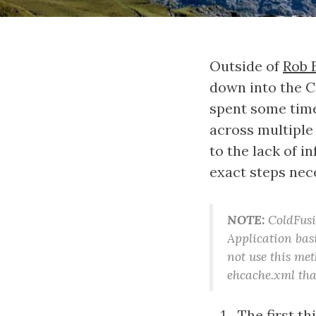
Outside of
Rob 
down into the C
spent some time
across multiple 
to the lack of i
exact steps nec
NOTE:
ColdFusio
Application bas
not use this met
ehcache.xml tha
The first t