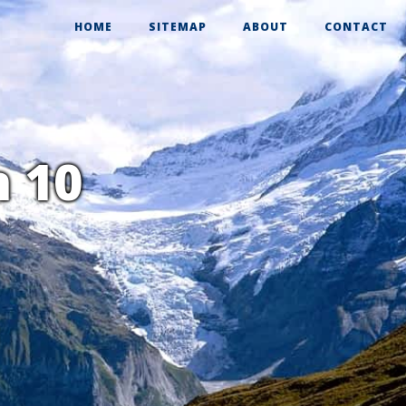
HOME
SITEMAP
ABOUT
CONTACT
n 10