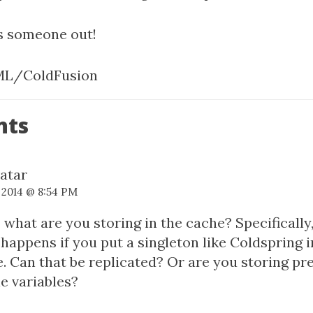
ps someone out!
L/ColdFusion
nts
, 2014 @ 8:54 PM
 what are you storing in the cache? Specifically
happens if you put a singleton like Coldspring i
. Can that be replicated? Or are you storing p
e variables?