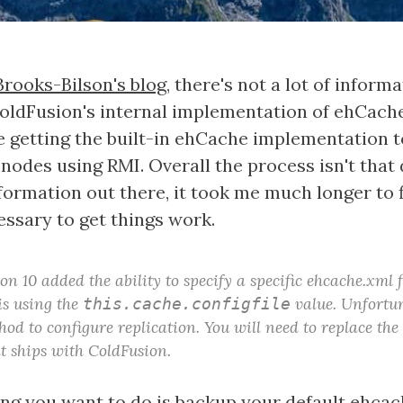
Brooks-Bilson's blog
, there's not a lot of inform
oldFusion's internal implementation of ehCache.
 getting the built-in ehCache implementation t
nodes using RMI. Overall the process isn't that d
nformation out there, it took me much longer to 
essary to get things work.
n 10 added the ability to specify a specific ehcache.xml f
is using the
value. Unfortun
this.cache.configfile
hod to configure replication. You will need to replace the
t ships with ColdFusion.
hing you want to do is backup your default ehcach