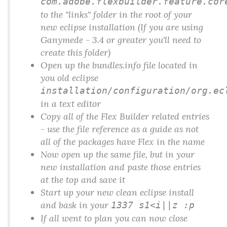
com.adobe.flexbuilder.feature.cor
to the "links" folder in the root of your
new eclipse installation (If you are using
Ganymede - 3.4 or greater you'll need to
create this folder)
Open up the
bundles.info
file located in
you old eclipse
installation/configuration/org.ec
in a text editor
Copy all of the Flex Builder related entries
- use the file reference as a guide as not
all of the packages have Flex in the name
Now open up the same file, but in your
new installation and paste those entries
at the top and save it
Start up your new clean eclipse install
and bask in your
1337 s1<i||z :p
If all went to plan you can now close