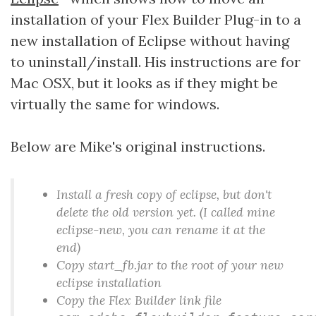
installation of your Flex Builder Plug-in to a
new installation of Eclipse without having
to uninstall/install. His instructions are for
Mac OSX, but it looks as if they might be
virtually the same for windows.
Below are Mike's original instructions.
Install a fresh copy of eclipse, but don't
delete the old version yet. (I called mine
eclipse-new, you can rename it at the
end)
Copy start_fb.jar to the root of your new
eclipse installation
Copy the Flex Builder link file