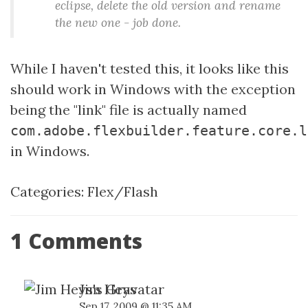
eclipse, delete the old version and rename
the new one - job done.
While I haven't tested this, it looks like this
should work in Windows with the exception
being the "link" file is actually named
com.adobe.flexbuilder.feature.core.l
in Windows.
Categories:
Flex/Flash
1 Comments
Jim Heys
Sep 17, 2009 @ 11:35 AM