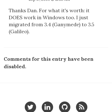
Thanks Dan. For what it's worth: it
DOES work in Windows too. I just
migrated from 3.4 (Ganymede) to 3.5
(Galileo).
Comments for this entry have been
disabled.