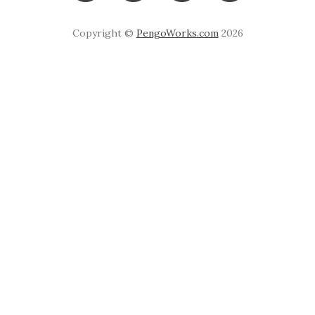
Copyright ©
PengoWorks.com
2026