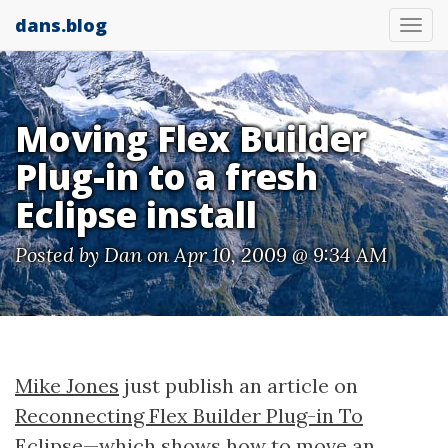
dans.blog
Tog
nav
Moving Flex Builder
Plug-in to a fresh
Eclipse install
Posted by
Dan
on Apr 10, 2009 @ 9:34 AM
Mike Jones
just publish an article on
Reconnecting Flex Builder Plug-in To
Eclipse
—which shows how to move an