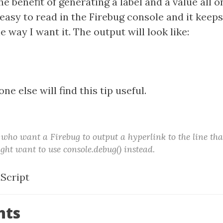
e benefit of generating a label and a value all on
easy to read in the Firebug console and it keep
e way I want it. The output will look like:
e else will find this tip useful.
 who want a Firebug to output a hyperlink to the line tha
ght want to use console.debug() instead.
aScript
nts