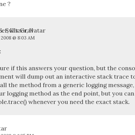
ne ?
. Switzer, II
, 2008 @ 8:03 AM
:
ure if this answers your question, but the conso
ment will dump out an interactive stack trace to 
all the method from a generic logging message, i
ur logging method as the end point, but you can
le.trace() whenever you need the exact stack.