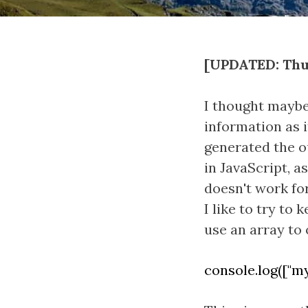
[UPDATED: Thur
I thought maybe 
information as i
generated the o
in JavaScript, a
doesn't work for
I like to try to
use an array to 
console.log(["my