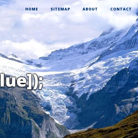
HOME
SITEMAP
ABOUT
CONTACT
lue]);