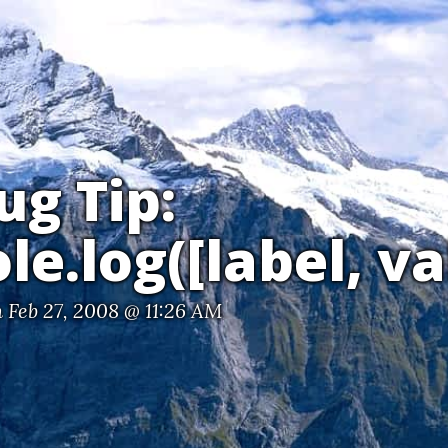
ug Tip:
le.log([label, va
 Feb 27, 2008 @ 11:26 AM