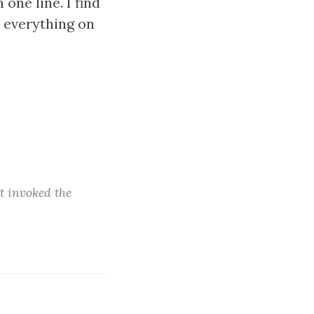
 one line. I find
s everything on
t invoked the