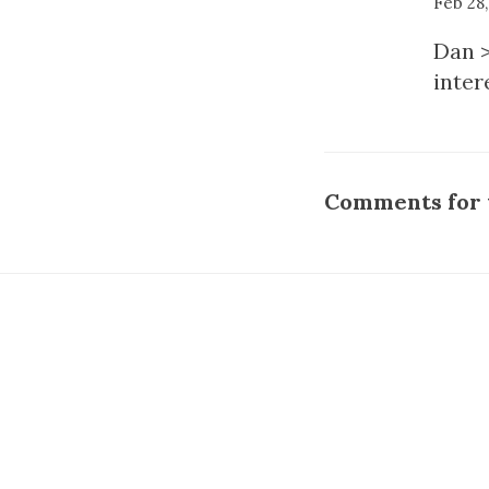
Feb 28
Dan >
inter
Comments for t