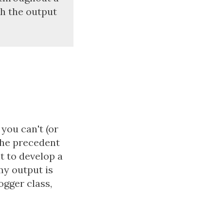
th the output
you can't (or
 the precedent
nt to develop a
my output is
logger class,