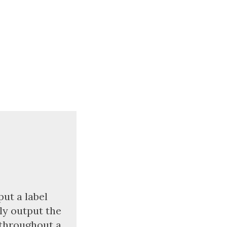
put a label
lly output the
 throughout a