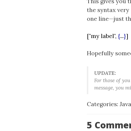
This gives you th
the syntax very 
one line—just th
["my label",
{
...
}
]
Hopefully someon
UPDATE:
For those of you
message, you mi
Categories:
Jav
5 Comme