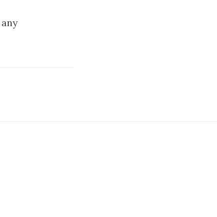
u any