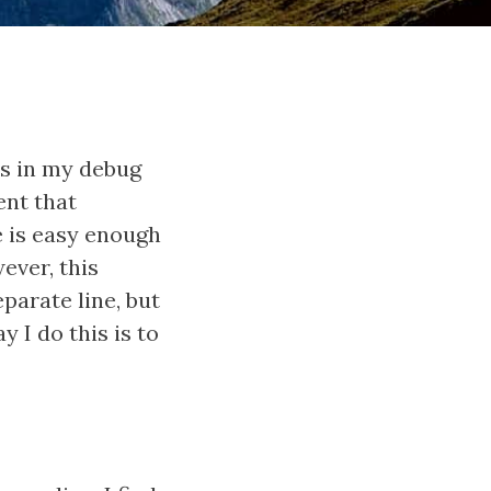
ls in my debug
ent that
e is easy enough
wever, this
parate line, but
y I do this is to