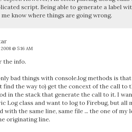
icated script. Being able to generate a label wi
 me know where things are going wrong.
, 2008 @ 5:16 AM
r the info.
nly bad things with console.log methods is that 
't find the way to) get the concext of the call to
d in the stack that generate the call to it. I wa
ic Log class and want to log to Firebug, but all 
d with the same line, same file ... the one of my 
he originating line.