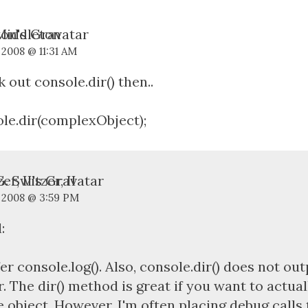
Middleton
 2008 @ 11:31 AM
 out console.dir() then..
le.dir(complexObject);
. Switzer, II
, 2008 @ 3:59 PM
:
fer console.log(). Also, console.dir() does not out
r. The dir() method is great if you want to actua
e object. However, I'm often placing debug calls