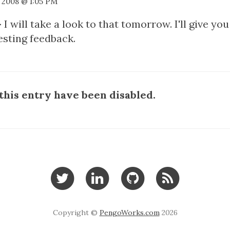
, 2008 @ 1:05 PM
 I will take a look to that tomorrow. I'll give yo
esting feedback.
his entry have been disabled.
Copyright ©
PengoWorks.com
2026