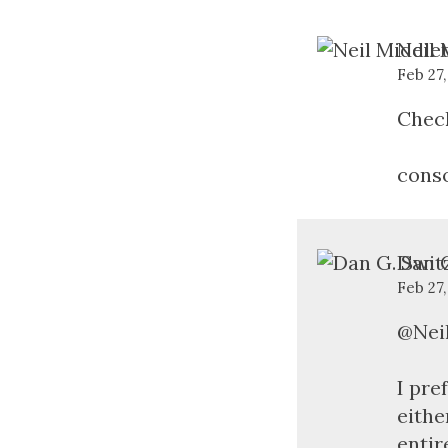
Neil 
Feb 27,
Check
conso
Dan G
Feb 27
@Neil
I pre
eithe
entir