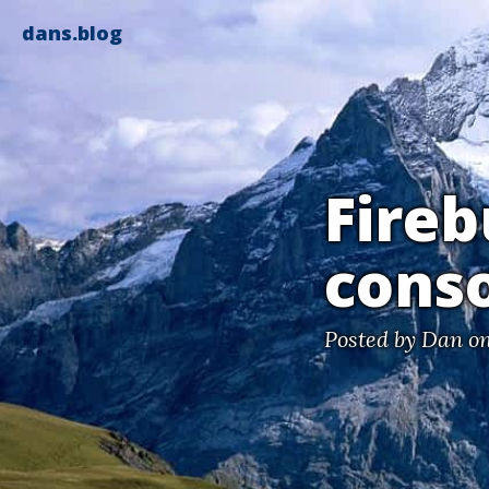
dans.blog
Fireb
conso
Posted by
Dan
on