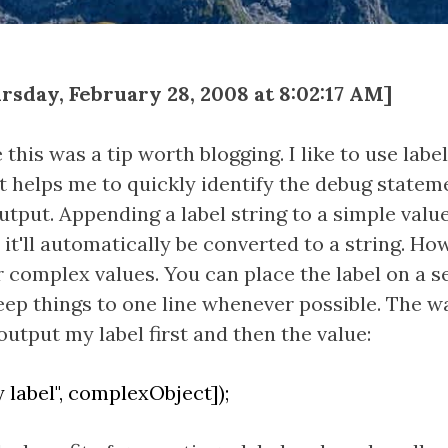
sday, February 28, 2008 at 8:02:17 AM]
this was a tip worth blogging. I like to use labe
t helps me to quickly identify the debug statem
utput. Appending a label string to a simple valu
s it'll automatically be converted to a string. Ho
 complex values. You can place the label on a se
 keep things to one line whenever possible. The wa
output my label first and then the value:
 label", complexObject]);