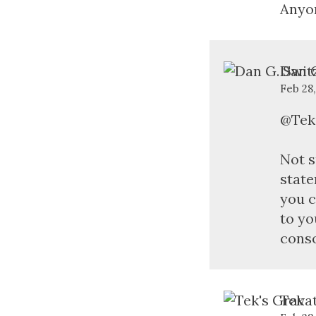
Anyo
Dan G
Feb 28
@Tek
Not s
state
you c
to yo
conso
Tek