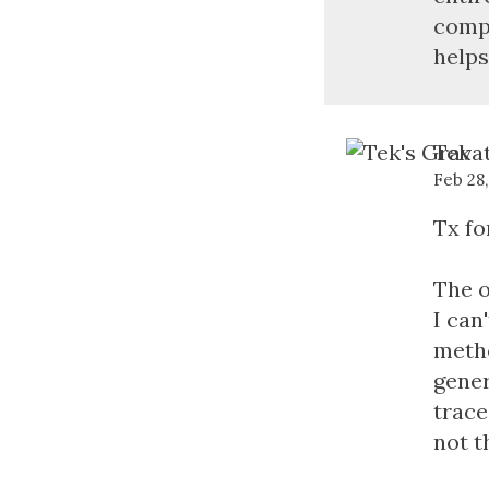
compl
helps
Tek
Feb 28
Tx fo
The o
I can
metho
gener
trace
not t