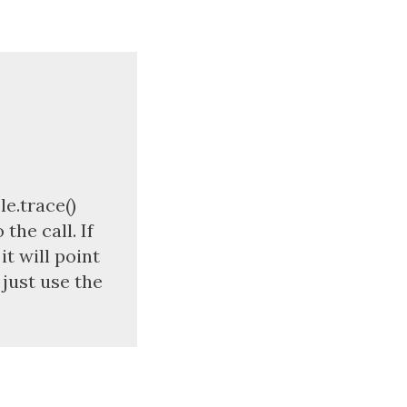
le.trace()
the call. If
t will point
 just use the