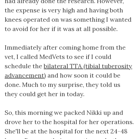
had already done the research. However,
the expense is very high and having both
knees operated on was something I wanted
to avoid for her if it was at all possible.
Immediately after coming home from the
vet, I called MedVets to see if I could
schedule the
bilateral TTA (tibial tuberosity
advancement)
and how soon it could be
done. Much to my surprise, they told us
they could get her in today.
So, this morning we packed Nikki up and
drove her to the hospital for her operations.
She'll be at the hospital for the next 24-48