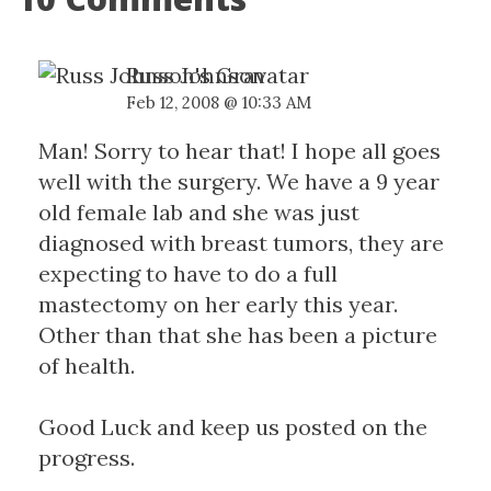
Russ Johnson
Feb 12, 2008 @ 10:33 AM
Man! Sorry to hear that! I hope all goes
well with the surgery. We have a 9 year
old female lab and she was just
diagnosed with breast tumors, they are
expecting to have to do a full
mastectomy on her early this year.
Other than that she has been a picture
of health.
Good Luck and keep us posted on the
progress.