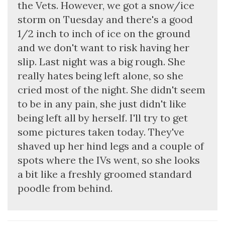
the Vets. However, we got a snow/ice
storm on Tuesday and there's a good
1/2 inch to inch of ice on the ground
and we don't want to risk having her
slip. Last night was a big rough. She
really hates being left alone, so she
cried most of the night. She didn't seem
to be in any pain, she just didn't like
being left all by herself. I'll try to get
some pictures taken today. They've
shaved up her hind legs and a couple of
spots where the IVs went, so she looks
a bit like a freshly groomed standard
poodle from behind.