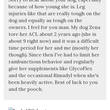
because of how young she is. Leg
injuries like that are really tough on the
dog and equally as tough on the
owners, I feel for you man. My dog Zena
tore her ACL about 2 years ago (she is
about 9 right now) and it was a difficult
time period for her and me (mostly her
though). Since then I've had to limit her
rambunctious behavior and regularly
give her supplements like GlycoFlex
and the occasional Rimadyl when she's
been heavily active. Best of luck to you
and the pooch.