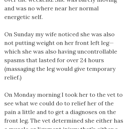
and was no where near her normal
energetic self.
On Sunday my wife noticed she was also
not putting weight on her front left leg—
which she was also having uncontrollable
spasms that lasted for over 24 hours
(massaging the leg would give temporary
relief.)
On Monday morning I took her to the vet to
see what we could do to relief her of the
pain a little and to get a diagnoses on the
front leg. The vet determined she either has