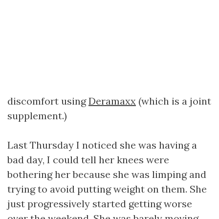
discomfort using
Deramaxx
(which is a joint
supplement.)
Last Thursday I noticed she was having a
bad day, I could tell her knees were
bothering her because she was limping and
trying to avoid putting weight on them. She
just progressively started getting worse
over the weekend. She was barely moving