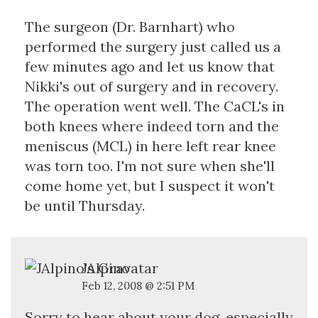
The surgeon (Dr. Barnhart) who
performed the surgery just called us a
few minutes ago and let us know that
Nikki's out of surgery and in recovery.
The operation went well. The CaCL's in
both knees where indeed torn and the
meniscus (MCL) in here left rear knee
was torn too. I'm not sure when she'll
come home yet, but I suspect it won't
be until Thursday.
JAlpino
Feb 12, 2008 @ 2:51 PM
Sorry to hear about your dog, especially