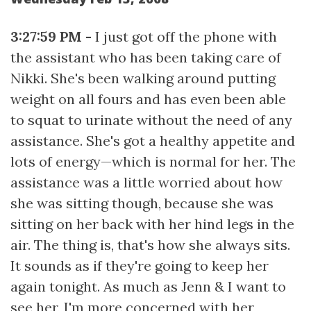
3:27:59 PM -
I just got off the phone with
the assistant who has been taking care of
Nikki. She's been walking around putting
weight on all fours and has even been able
to squat to urinate without the need of any
assistance. She's got a healthy appetite and
lots of energy—which is normal for her. The
assistance was a little worried about how
she was sitting though, because she was
sitting on her back with her hind legs in the
air. The thing is, that's how she always sits.
It sounds as if they're going to keep her
again tonight. As much as Jenn & I want to
see her, I'm more concerned with her