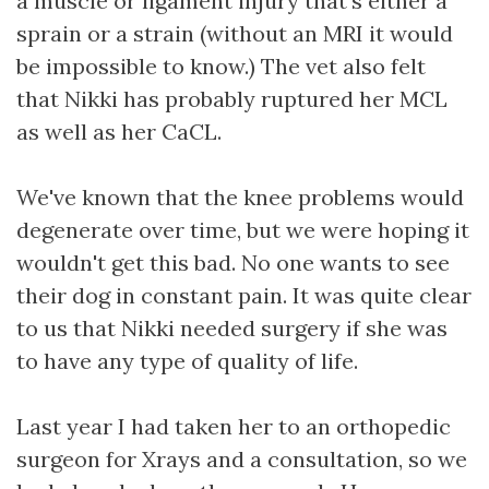
a muscle or ligament injury that's either a
sprain or a strain (without an MRI it would
be impossible to know.) The vet also felt
that Nikki has probably ruptured her MCL
as well as her CaCL.
We've known that the knee problems would
degenerate over time, but we were hoping it
wouldn't get this bad. No one wants to see
their dog in constant pain. It was quite clear
to us that Nikki needed surgery if she was
to have any type of quality of life.
Last year I had taken her to an orthopedic
surgeon for Xrays and a consultation, so we