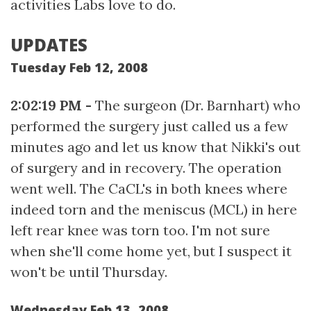
activities Labs love to do.
UPDATES
Tuesday Feb 12, 2008
2:02:19 PM -
The surgeon (Dr. Barnhart) who
performed the surgery just called us a few
minutes ago and let us know that Nikki's out
of surgery and in recovery. The operation
went well. The CaCL's in both knees where
indeed torn and the meniscus (MCL) in here
left rear knee was torn too. I'm not sure
when she'll come home yet, but I suspect it
won't be until Thursday.
Wednesday Feb 13, 2008