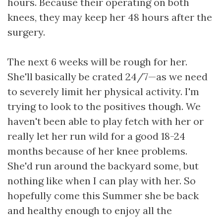
hours. Because their operating on both
knees, they may keep her 48 hours after the
surgery.
The next 6 weeks will be rough for her.
She'll basically be crated 24/7—as we need
to severely limit her physical activity. I'm
trying to look to the positives though. We
haven't been able to play fetch with her or
really let her run wild for a good 18-24
months because of her knee problems.
She'd run around the backyard some, but
nothing like when I can play with her. So
hopefully come this Summer she be back
and healthy enough to enjoy all the