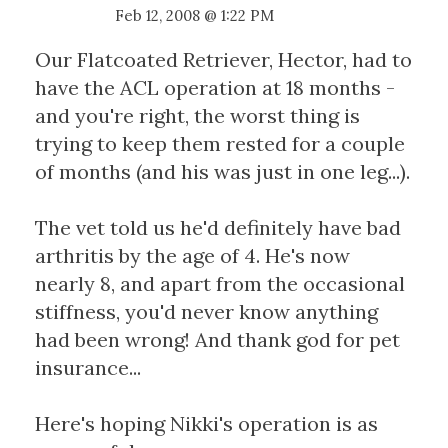
Feb 12, 2008 @ 1:22 PM
Our Flatcoated Retriever, Hector, had to
have the ACL operation at 18 months -
and you're right, the worst thing is
trying to keep them rested for a couple
of months (and his was just in one leg...).
The vet told us he'd definitely have bad
arthritis by the age of 4. He's now
nearly 8, and apart from the occasional
stiffness, you'd never know anything
had been wrong! And thank god for pet
insurance...
Here's hoping Nikki's operation is as