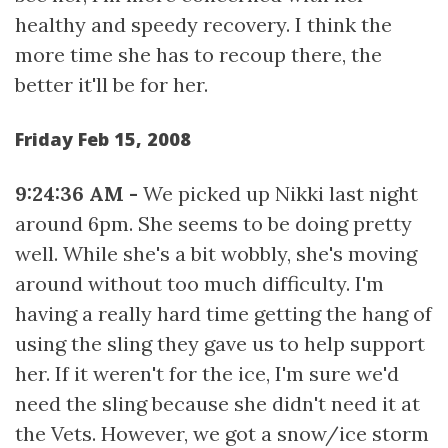
healthy and speedy recovery. I think the
more time she has to recoup there, the
better it'll be for her.
Friday Feb 15, 2008
9:24:36 AM -
We picked up Nikki last night
around 6pm. She seems to be doing pretty
well. While she's a bit wobbly, she's moving
around without too much difficulty. I'm
having a really hard time getting the hang of
using the sling they gave us to help support
her. If it weren't for the ice, I'm sure we'd
need the sling because she didn't need it at
the Vets. However, we got a snow/ice storm