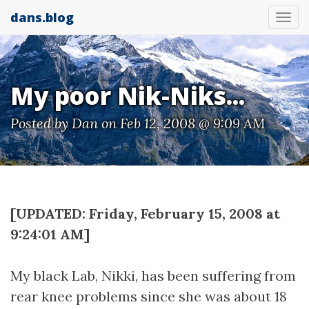
dans.blog
Tog
nav
My poor Nik-Niks...
Posted by
Dan
on Feb 12, 2008 @ 9:09 AM
[UPDATED: Friday, February 15, 2008 at
9:24:01 AM]
My black Lab, Nikki, has been suffering from
rear knee problems since she was about 18