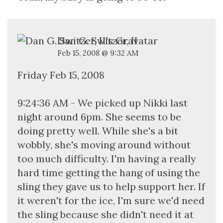
Dan G. Switzer, II
Feb 15, 2008 @ 9:32 AM
Friday Feb 15, 2008
9:24:36 AM - We picked up Nikki last
night around 6pm. She seems to be
doing pretty well. While she's a bit
wobbly, she's moving around without
too much difficulty. I'm having a really
hard time getting the hang of using the
sling they gave us to help support her. If
it weren't for the ice, I'm sure we'd need
the sling because she didn't need it at