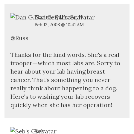
Dan G. Switzer, II
Feb 12, 2008 @ 10:41 AM
@Russ:
Thanks for the kind words. She's a real
trooper--which most labs are. Sorry to
hear about your lab having breast
cancer. That's something you never
really think about happening to a dog.
Here's to wishing your lab recovers
quickly when she has her operation!
Seb