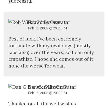
successful.
Rob Wilkerson
Feb 12, 2008 @ 2:02 PM
Best of luck. I've been extremely
fortunate with my own dogs (mostly
labs also) over the years, so I can only
empathize. I hope she comes out of it
none the worse for wear.
Dan G. Switzer, II
Feb 12, 2008 @ 2:08 PM
Thanks for all the well wishes.