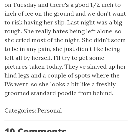
on Tuesday and there's a good 1/2 inch to
inch of ice on the ground and we don't want
to risk having her slip. Last night was a big
rough. She really hates being left alone, so
she cried most of the night. She didn't seem
to be in any pain, she just didn't like being
left all by herself. I'll try to get some
pictures taken today. They've shaved up her
hind legs and a couple of spots where the
IVs went, so she looks a bit like a freshly
groomed standard poodle from behind.
Categories:
Personal
10 Comments