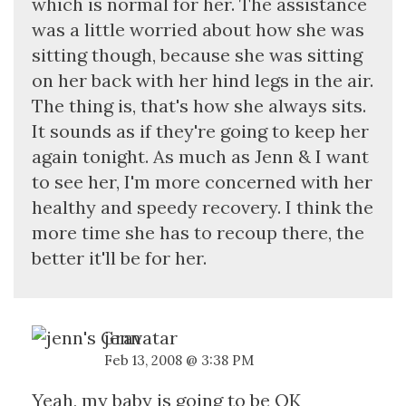
which is normal for her. The assistance
was a little worried about how she was
sitting though, because she was sitting
on her back with her hind legs in the air.
The thing is, that's how she always sits.
It sounds as if they're going to keep her
again tonight. As much as Jenn & I want
to see her, I'm more concerned with her
healthy and speedy recovery. I think the
more time she has to recoup there, the
better it'll be for her.
jenn
Feb 13, 2008 @ 3:38 PM
Yeah, my baby is going to be OK