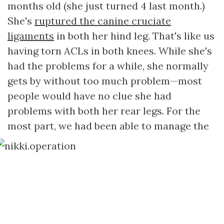
months old (she just turned 4 last month.)
She's
ruptured the canine cruciate
ligaments
in both her hind leg. That's like us
having torn ACLs in both knees. While she's
had the problems for a while, she normally
gets by without too much problem—most
people would have no clue she had
problems with both her rear legs. For the
most part, we had been able to manage the