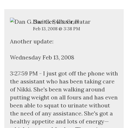
Dan G. Switzer, II
Feb 13, 2008 @ 3:38 PM
Another update:
Wednesday Feb 13, 2008
3:27:59 PM - I just got off the phone with
the assistant who has been taking care
of Nikki. She's been walking around
putting weight on all fours and has even
been able to squat to urinate without
the need of any assistance. She's got a
healthy appetite and lots of energy—