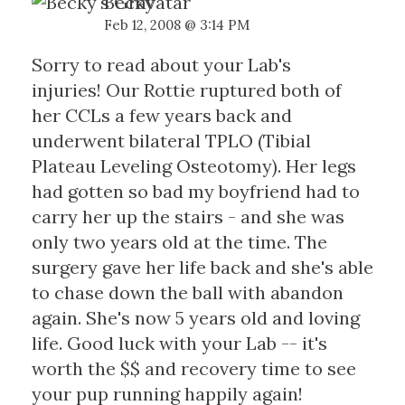
Becky
Feb 12, 2008 @ 3:14 PM
Sorry to read about your Lab's
injuries! Our Rottie ruptured both of
her CCLs a few years back and
underwent bilateral TPLO (Tibial
Plateau Leveling Osteotomy). Her legs
had gotten so bad my boyfriend had to
carry her up the stairs - and she was
only two years old at the time. The
surgery gave her life back and she's able
to chase down the ball with abandon
again. She's now 5 years old and loving
life. Good luck with your Lab -- it's
worth the $$ and recovery time to see
your pup running happily again!