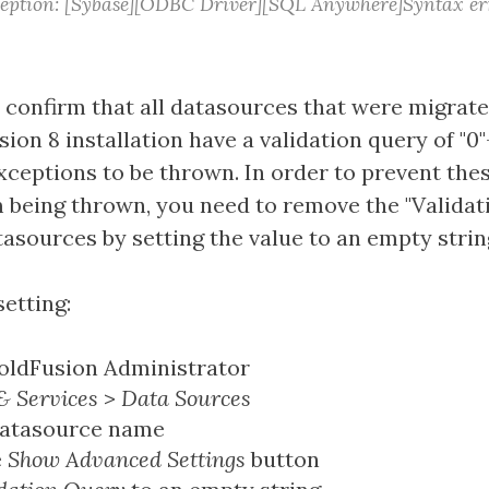
eption: [Sybase][ODBC Driver][SQL Anywhere]Syntax err
o confirm that all datasources that were migrat
ion 8 installation have a validation query of "0
xceptions to be thrown. In order to prevent thes
 being thrown, you need to remove the "Validat
asources by setting the value to an empty strin
etting:
oldFusion Administrator
& Services
>
Data Sources
datasource name
e
Show Advanced Settings
button