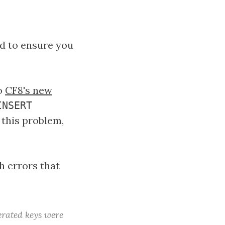
ed to ensure you
to
CF8's new
INSERT
 this problem,
h errors that
rated keys were