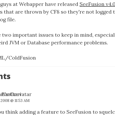
 guys at Webapper have released
SeeFusion v4.0
s that are thrown by CF8 so they're not logged 
g file.
e two important issues to keep in mind, especiall
eird JVM or Database performance problems.
L/ColdFusion
nts
 Banttari
 2008 @ 11:53 AM
u think adding a feature to SeeFusion to squelc