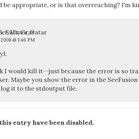
 be appropriate, or is that overreaching? I'm kin
. Switzer, II
, 2008 @ 1:46 PM
yl:
nk I would kill it--just because the error is so tr
ser. Maybe you show the error in the SeeFusion 
 log it to the stdoutput file.
his entry have been disabled.