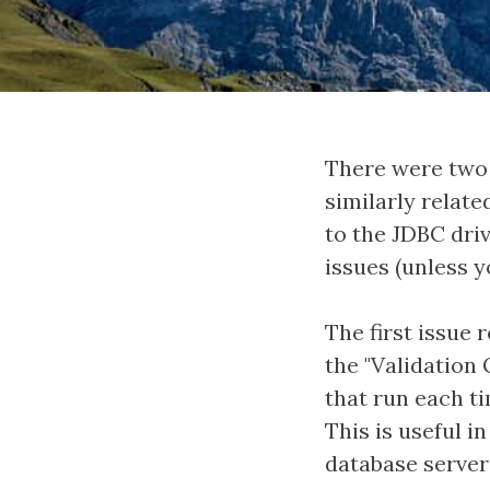
There were two 
similarly relat
to the JDBC driv
issues (unless 
The first issue 
the "Validation 
that run each ti
This is useful i
database server