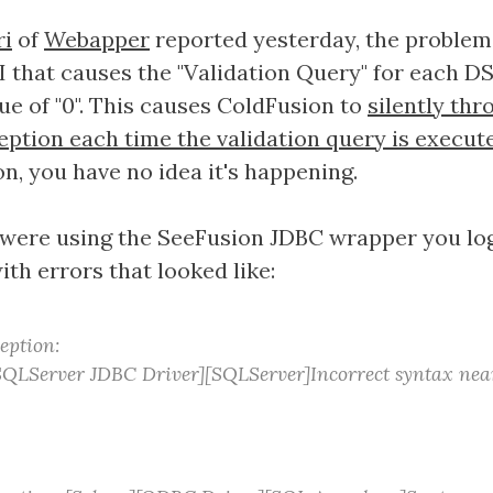
ri
of
Webapper
reported yesterday, the problem 
I that causes the "Validation Query" for each DS
lue of "0". This causes ColdFusion to
silently thr
eption each time the validation query is execut
on, you have no idea it's happening.
 were using the SeeFusion JDBC wrapper you log
with errors that looked like:
eption:
QLServer JDBC Driver][SQLServer]Incorrect syntax near