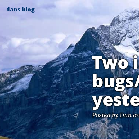
dans.blog
Two 
bugs/
yest
Posted by
Dan
on