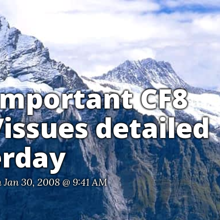
important CF8
issues detailed
erday
 Jan 30, 2008 @ 9:41 AM