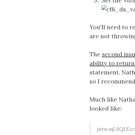
Set the
Vali
You'll need to 
are not throwing
The
second iss
ability to retu
statement. Nat
so I recommend 
Much like Nathan
looked like:
java.sql.SQLEx