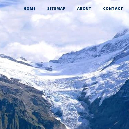
HOME
SITEMAP
ABOUT
CONTACT