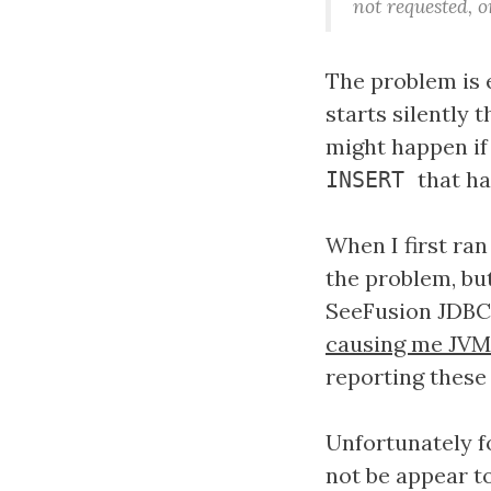
not requested, 
The problem is 
starts silently 
might happen if
that ha
INSERT
When I first ra
the problem, but
SeeFusion JDBC 
causing me JVM
reporting these
Unfortunately f
not be appear t