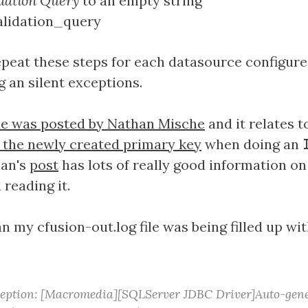
dation Query
to an empty string
repeat these steps for each datasource configur
 an silent exceptions.
ue was posted by Nathan Mische
and it relates 
rn the newly created primary key
when doing an
han's
post
has lots of really good information on
reading it.
 my cfusion-out.log file was being filled up wit
ception: [Macromedia][SQLServer JDBC Driver]Auto-gene