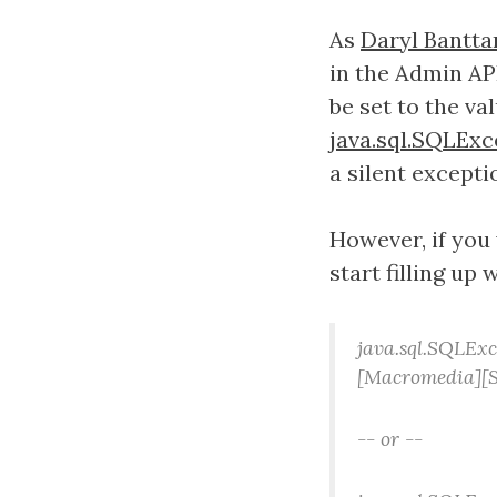
As
Daryl Bantta
in the Admin AP
be set to the va
java.sql.SQLExc
a silent excepti
However, if you
start filling up 
java.sql.SQLExc
[Macromedia][S
-- or --