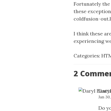
Fortunately the
these exception
coldfusion-out.lo
I think these ar
experiencing w
Categories:
HTM
2 Comme
Daryl
Jan 30,
Do yo