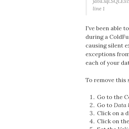
java.sql.SQLExc
line 1
I've been able t
during a ColdFus
causing silent e
exceptions from
each of your dat
To remove this s
Go to the C
Go to
Data 
Click on a 
Click on th