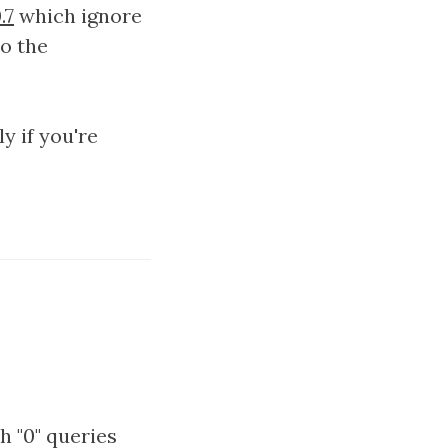
.7
which ignore
to the
y if you're
h "0" queries