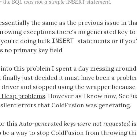
or the SQL was not a simple INSERT statement.
essentially the same as the previous issue in th
throwing exceptions there's no generated key to 
 you're doing bulk
statements or if you
INSERT
s no primary key field.
n into this problem I spent a day messing around
 finally just decided it must have been a probl
driver and stopped using the wrapper because
 Heap problems
. However as I know now, SeeFu
 silent errors that ColdFusion was generating.
or this
Auto-generated keys were not requested
is
o be a way to stop ColdFusion from throwing thi