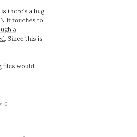
is there's a bug
N it touches to
ough a
ed
. Since this is
 files would
 '0'