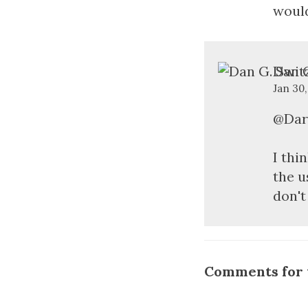
would
Dan G
Jan 30
@Dar
I thi
the u
don't
Comments for t