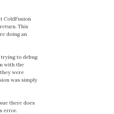
at ColdFusion
return. This
're doing an
 trying to debug
em with the
 they were
sion was simply
sue there does
s error.