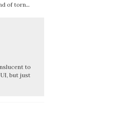
d of torn...
anslucent to
UI, but just