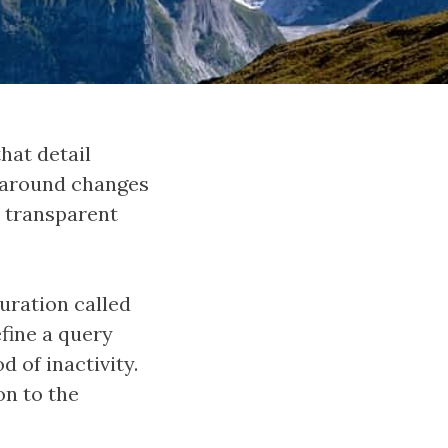
hat detail
e around changes
y transparent
guration called
efine a query
 of inactivity.
on to the