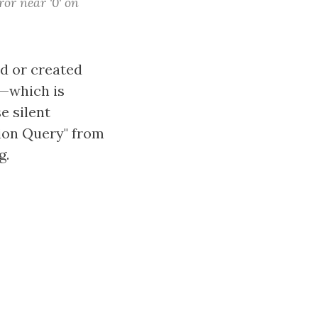
or near '0' on
ed or created
"—which is
e silent
ion Query" from
g.