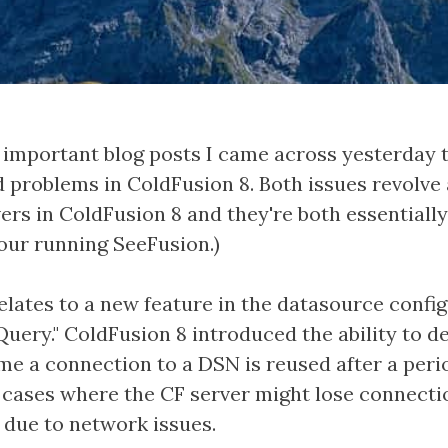
important blog posts I came across yesterday t
ed problems in ColdFusion 8. Both issues revolv
ers in ColdFusion 8 and they're both essentiall
your running SeeFusion.)
relates to a new feature in the datasource confi
Query." ColdFusion 8 introduced the ability to d
me a connection to a DSN is reused after a period
n cases where the CF server might lose connecti
 due to network issues.