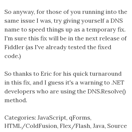
So anyway, for those of you running into the
same issue I was, try giving yourself a DNS
name to speed things up as a temporary fix.
I'm sure this fix will be in the next release of
Fiddler (as I've already tested the fixed
code.)
So thanks to Eric for his quick turnaround
in this fix, and I guess it's a warning to .NET
developers who are using the DNS.Resolve()
method.
Categories:
JavaScript
,
qForms
,
HTML/ColdFusion
,
Flex/Flash
,
Java
,
Source