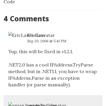
Code
4 Comments
EricLaw
Sep 20, 2006 @ 5:41 PM
Yup, this will be fixed in v1.2.1.
.NET2.0 has a cool IPAddress.TryParse
method, but in .NET1.1, you have to wrap
IPAddress.Parse in an exception
handler (or parse manually).
anjan bacchu