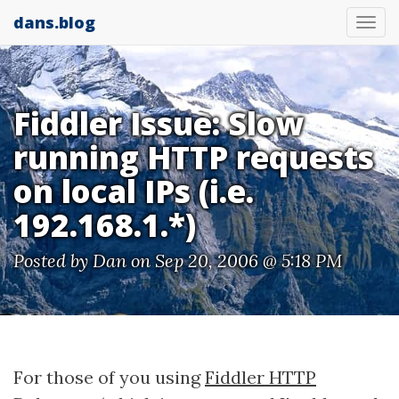
dans.blog
Tog
nav
Fiddler Issue: Slow
running HTTP requests
on local IPs (i.e.
192.168.1.*)
Posted by
Dan
on Sep 20, 2006 @ 5:18 PM
For those of you using
Fiddler HTTP