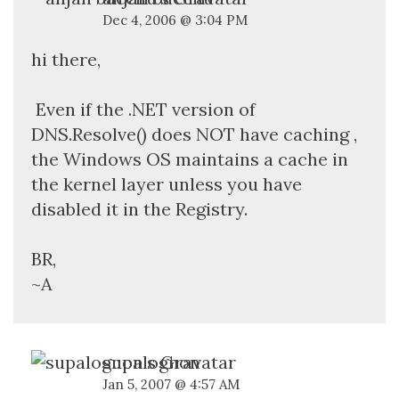
Dec 4, 2006 @ 3:04 PM
hi there,
Even if the .NET version of
DNS.Resolve() does NOT have caching ,
the Windows OS maintains a cache in
the kernel layer unless you have
disabled it in the Registry.
BR,
~A
supalognon
Jan 5, 2007 @ 4:57 AM