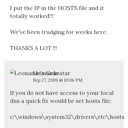
I put the IP in the HOSTS file and it
totally worked!!!
We've been trudging for weeks here.
THANKS A LOT !!!
Leonardo
Sep 27, 2009 @ 10:06 PM
If you do not have access to your local
dns a quick fix would be set hosts file:
c:\windows\system32\drivers\etc\hosts