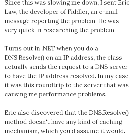
Since this was slowing me down, I sent Eric
Law, the developer of Fiddler, an e-mail
message reporting the problem. He was
very quick in researching the problem.
Turns out in .NET when you do a
DNS.Resolve() on an IP address, the class
actually sends the request to a DNS server
to have the IP address resolved. In my case,
it was this roundtrip to the server that was
causing me performance problems.
Eric also discovered that the DNS.Resolve()
method doesn't have any kind of caching
mechanism, which you'd assume it would.