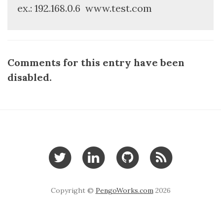
ex.: 192.168.0.6
www.test.com
Comments for this entry have been
disabled.
Copyright ©
PengoWorks.com
2026