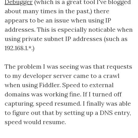
Debugger
(which is a great tool I've blogged
about many times in the past,) there
appears to be an issue when using IP
addresses. This is especially noticable when
using private subnet IP addresses (such as
192.168.1.*.)
The problem I was seeing was that requests
to my developer server came to a crawl
when using Fiddler. Speed to external
domains was working fine. If I turned off
capturing, speed resumed. I finally was able
to figure out that by setting up a DNS entry,
speed would resume.