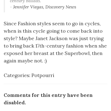
century ballads.
-
Jennifer Viegas, Discovery News
Since Fashion styles seem to go in cycles,
when is this cycle going to come back into
style? Maybe Janet Jackson was just trying
to bring back 17th-century fashion when she
exposed her breast at the Superbowl, then
again maybe not. :)
Categories:
Potpourri
Comments for this entry have been
disabled.