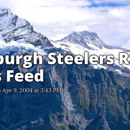
burgh Steelers 
 Feed
 Apr 9, 2004 @ 3:43 PM