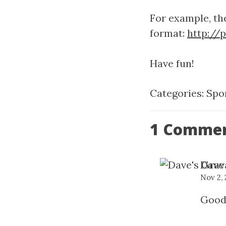
For example, the
format:
http://
Have fun!
Categories:
Spo
1 Comme
Dave
Nov 2,
Good 