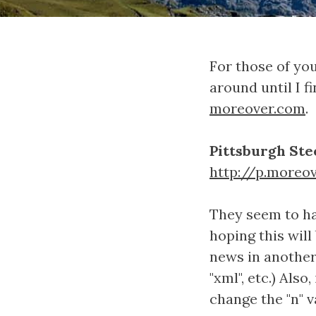
For those of you
around until I f
moreover.com
.
Pittsburgh Ste
http://p.moreo
They seem to ha
hoping this will
news in another 
"xml", etc.) Als
change the "n" v