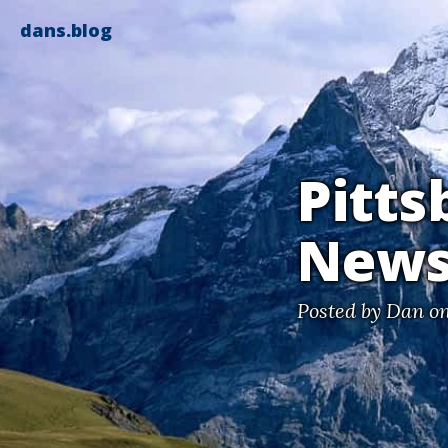
dans.blog
Pitts
News
Posted by
Dan
on