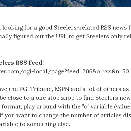
 looking for a good Steelers-related RSS news f
inally figured out the URL to get Steelers only 
elers RSS Feed:
ver.com/cgi-local/page?feed=206&o=rss&n=50
ve the PG, Tribune, ESPN and a lot of others as 
 be close to a one stop shop to find Steelers new
format, play around with the "o" variable (values
o, if you want to change the number of articles di
ariable to something else.