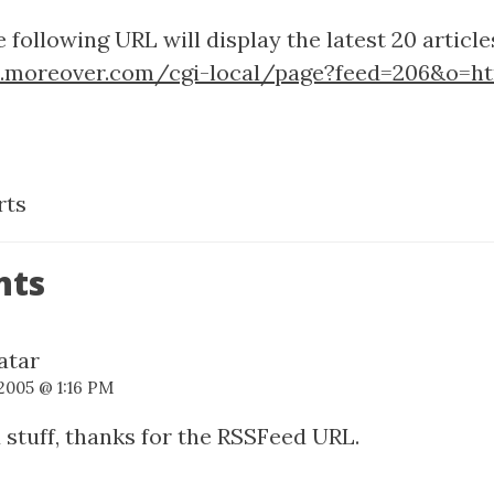
 following URL will display the latest 20 articl
p.moreover.com/cgi-local/page?feed=206&o=h
rts
nts
 2005 @ 1:16 PM
stuff, thanks for the RSSFeed URL.