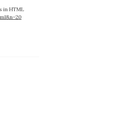
es in HTML
tml&n=20