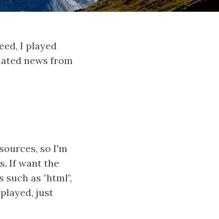
eed, I played
related news from
sources, so I'm
s. If want the
 such as "html",
splayed, just