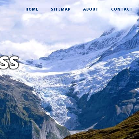
HOME
SITEMAP
ABOUT
CONTACT
RSS