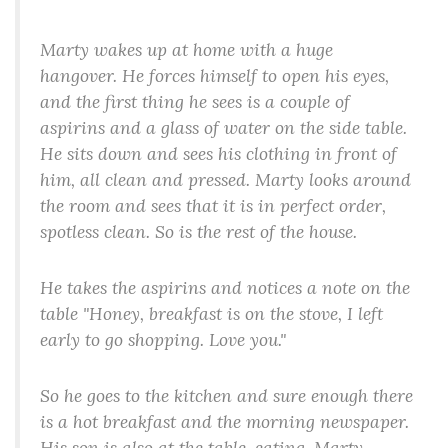
Marty wakes up at home with a huge
hangover. He forces himself to open his eyes,
and the first thing he sees is a couple of
aspirins and a glass of water on the side table.
He sits down and sees his clothing in front of
him, all clean and pressed. Marty looks around
the room and sees that it is in perfect order,
spotless clean. So is the rest of the house.
He takes the aspirins and notices a note on the
table "Honey, breakfast is on the stove, I left
early to go shopping. Love you."
So he goes to the kitchen and sure enough there
is a hot breakfast and the morning newspaper.
His son is also at the table, eating. Marty