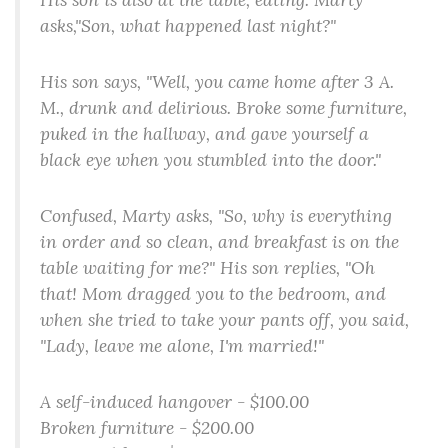
asks,"Son, what happened last night?"
His son says, "Well, you came home after 3 A.
M., drunk and delirious. Broke some furniture,
puked in the hallway, and gave yourself a
black eye when you stumbled into the door."
Confused, Marty asks, "So, why is everything
in order and so clean, and breakfast is on the
table waiting for me?" His son replies, "Oh
that! Mom dragged you to the bedroom, and
when she tried to take your pants off, you said,
"Lady, leave me alone, I'm married!"
A self-induced hangover - $100.00
Broken furniture - $200.00