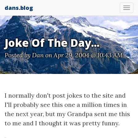
dans.blog
Tog
nav
Joke Of The Day...
Posted by
Dan
on Apr 29, 2004 @ 10:43 AM
I normally don't post jokes to the site and
I'll probably see this one a million times in
the next year, but my Grandpa sent me this
to me and I thought it was pretty funny.