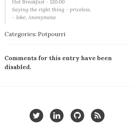
Hot Breakfast - $10.00
Saying the right thing - priceless.
- Joke, Anonymous
Categories:
Potpourri
Comments for this entry have been
disabled.