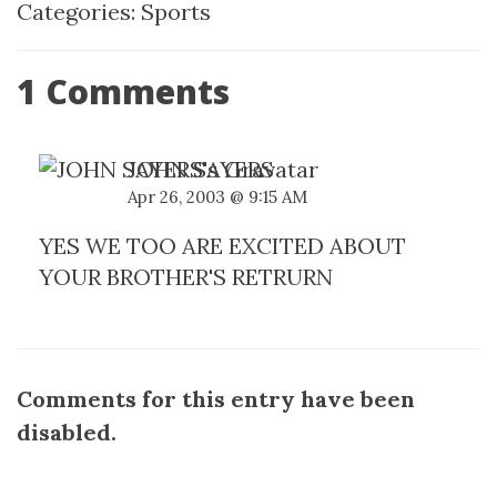
Categories:
Sports
1 Comments
JOHN SAYERS
Apr 26, 2003 @ 9:15 AM
YES WE TOO ARE EXCITED ABOUT
YOUR BROTHER'S RETRURN
Comments for this entry have been
disabled.