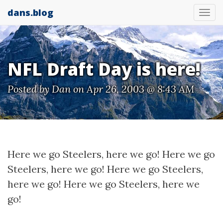
dans.blog
Tog
nav
NFL Draft Day is here!
Posted by
Dan
on Apr 26, 2003 @ 8:43 AM
Here we go Steelers, here we go! Here we go
Steelers, here we go! Here we go Steelers,
here we go! Here we go Steelers, here we
go!