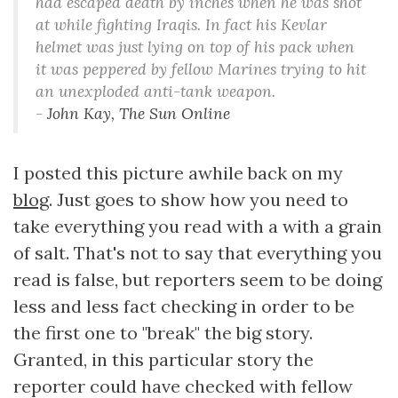
had escaped death by inches when he was shot
at while fighting Iraqis. In fact his Kevlar
helmet was just lying on top of his pack when
it was peppered by fellow Marines trying to hit
an unexploded anti-tank weapon.
-
John Kay, The Sun Online
I posted this picture awhile back on my
blog
. Just goes to show how you need to
take everything you read with a with a grain
of salt. That's not to say that everything you
read is false, but reporters seem to be doing
less and less fact checking in order to be
the first one to "break" the big story.
Granted, in this particular story the
reporter could have checked with fellow