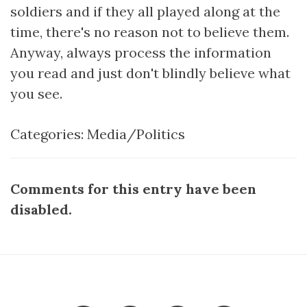
soldiers and if they all played along at the
time, there's no reason not to believe them.
Anyway, always process the information
you read and just don't blindly believe what
you see.
Categories:
Media/Politics
Comments for this entry have been
disabled.