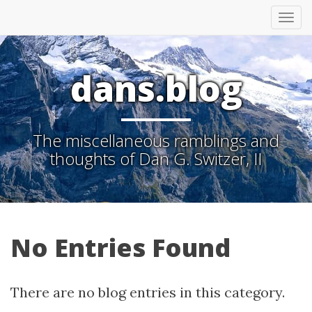
Tog
nav
dans.blog
The miscellaneous ramblings and
thoughts of Dan G. Switzer, II
No Entries Found
There are no blog entries in this category.