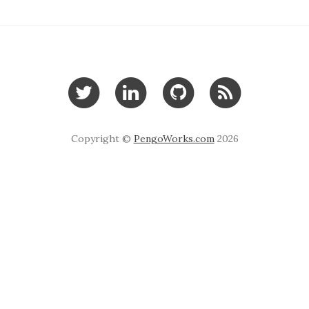
Copyright ©
PengoWorks.com
2026