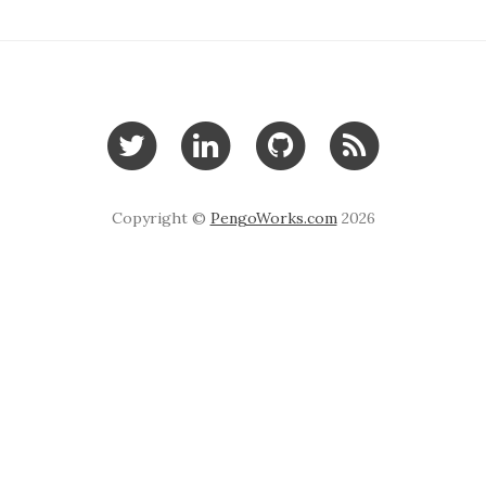
Copyright ©
PengoWorks.com
2026