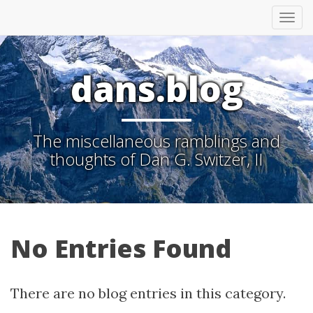
Tog
nav
dans.blog
The miscellaneous ramblings and
thoughts of Dan G. Switzer, II
No Entries Found
There are no blog entries in this category.