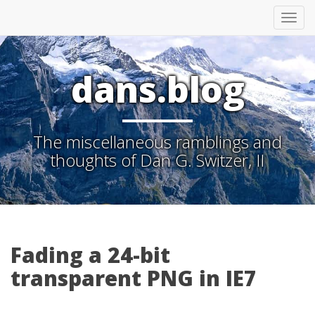
Tog
nav
dans.blog
The miscellaneous ramblings and
thoughts of Dan G. Switzer, II
Fading a 24-bit
transparent PNG in IE7