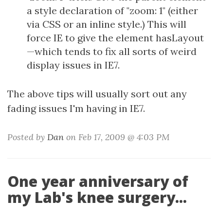
a style declaration of "zoom: 1" (either
via CSS or an inline style.) This will
force IE to give the element hasLayout
—which tends to fix all sorts of weird
display issues in IE7.
The above tips will usually sort out any
fading issues I'm having in IE7.
Posted by
Dan
on Feb 17, 2009 @ 4:03 PM
One year anniversary of
my Lab's knee surgery...