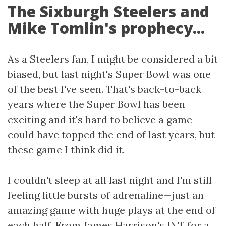
The Sixburgh Steelers and
Mike Tomlin's prophecy...
As a Steelers fan, I might be considered a bit
biased, but last night's Super Bowl was one
of the best I've seen. That's back-to-back
years where the Super Bowl has been
exciting and it's hard to believe a game
could have topped the end of last years, but
these game I think did it.
I couldn't sleep at all last night and I'm still
feeling little bursts of adrenaline—just an
amazing game with huge plays at the end of
each half. From James Harrison's INT for a