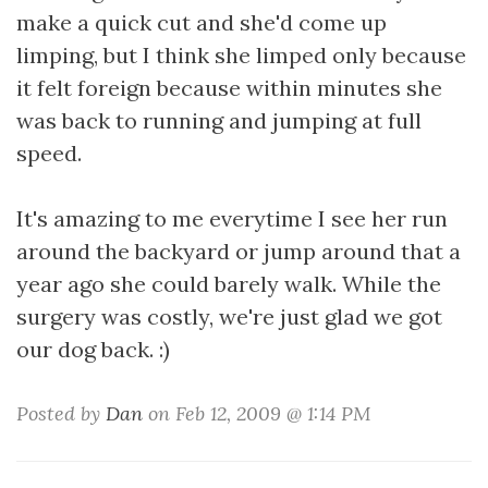
make a quick cut and she'd come up
limping, but I think she limped only because
it felt foreign because within minutes she
was back to running and jumping at full
speed.
It's amazing to me everytime I see her run
around the backyard or jump around that a
year ago she could barely walk. While the
surgery was costly, we're just glad we got
our dog back. :)
Posted by
Dan
on Feb 12, 2009 @ 1:14 PM