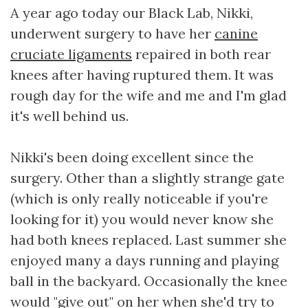
A year ago today our Black Lab, Nikki,
underwent surgery to have her
canine
cruciate ligaments
repaired in both rear
knees after having ruptured them. It was
rough day for the wife and me and I'm glad
it's well behind us.
Nikki's been doing excellent since the
surgery. Other than a slightly strange gate
(which is only really noticeable if you're
looking for it) you would never know she
had both knees replaced. Last summer she
enjoyed many a days running and playing
ball in the backyard. Occasionally the knee
would "give out" on her when she'd try to