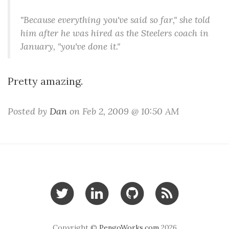
"Because everything you've said so far," she told
him after he was hired as the Steelers coach in
January, "you've done it."
Pretty amazing.
Posted by
Dan
on Feb 2, 2009 @ 10:50 AM
Copyright ©
PengoWorks.com
2026