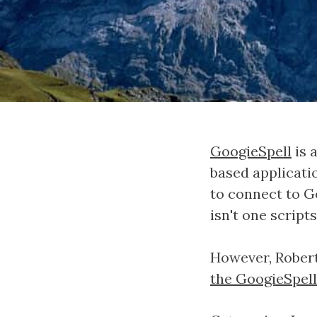
GoogieSpell
is 
based applicatio
to connect to G
isn't one script
However, Robert
the GoogieSpell