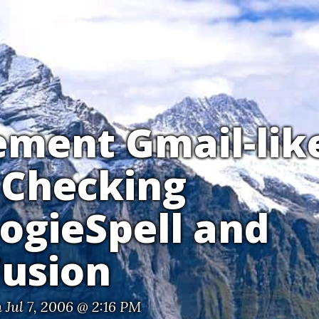
ement Gmail-lik
 Checking
ogieSpell and
Fusion
 Jul 7, 2006 @ 2:16 PM