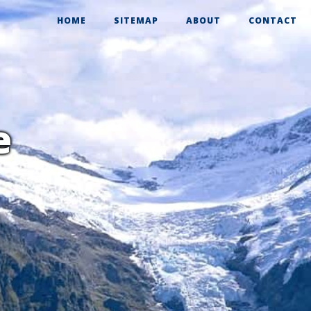
HOME
SITEMAP
ABOUT
CONTACT
e