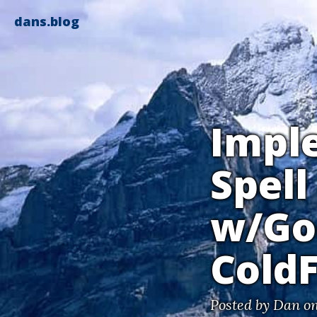
dans.blog
Impl
Spell
w/Go
Cold
Posted by
Dan
on