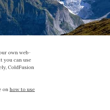
 your own web-
at you can use
ely, ColdFusion
le on
how to use