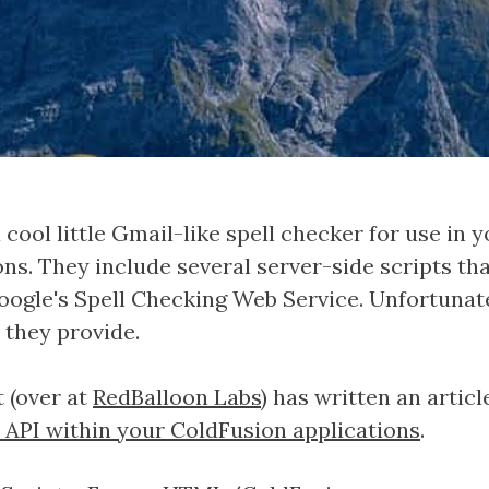
a cool little Gmail-like spell checker for use in
ns. They include several server-side scripts th
oogle's Spell Checking Web Service. Unfortunat
s they provide.
 (over at
RedBalloon Labs
) has written an artic
 API within your ColdFusion applications
.