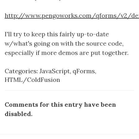
http://www.pengoworks.com/qforms/v2/d
I'll try to keep this fairly up-to-date
w/what's going on with the source code,
especially if more demos are put together.
Categories:
JavaScript
,
qForms
,
HTML/ColdFusion
Comments for this entry have been
disabled.