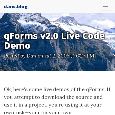
dans.blog
Tog
nav
qForms v2.0 Live Code
Demo
Posted by
Dan
on Jul 2, 2005 @ 6:27 PM
Ok, here's some live demos of the qForms. If
you attempt to download the source and
use it in a project, you're using it at your
own risk—your on your own.