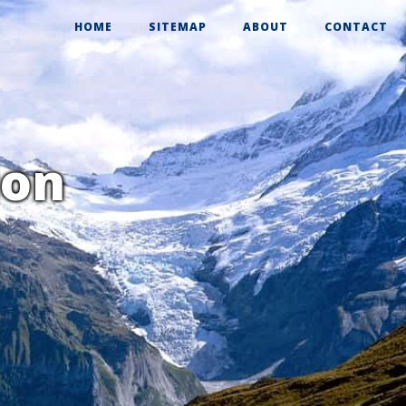
HOME
SITEMAP
ABOUT
CONTACT
ion