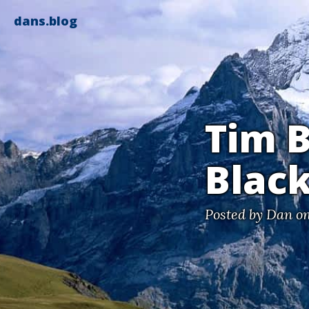
dans.blog
Tim B
Black
Posted by
Dan
on