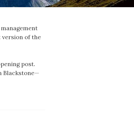
ct management
 version of the
opening post.
in Blackstone—