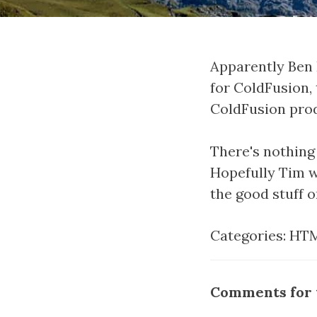
Apparently Ben 
for ColdFusion,
ColdFusion pro
There's nothin
Hopefully Tim w
the good stuff 
Categories:
HTM
Comments for t