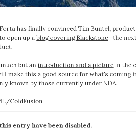
Forta has finally convinced Tim Buntel, produ
 to open up a
blog covering Blackstone
—the next
duct.
g much but an
introduction and a picture
in the 
ill make this a good source for what's coming 
only known by those currently under NDA.
L/ColdFusion
his entry have been disabled.