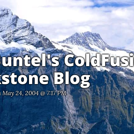
untel's ColdFus
stone Blog
 May 24, 2004 @ 7:17 PM