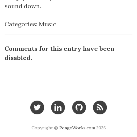
sound down.
Categories:
Music
Comments for this entry have been
disabled.
Copyright ©
PengoWorks.com
2026