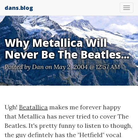
dans.blog
Tog
nav
Why Metallica Will
Never Be The Beatles...
Posted by
Dan
on May 2, 2004 @ 12:57 AM
Ugh!
Beatallica
makes me forever happy
that Metallica has never tried to cover The
Beatles. It's pretty funny to listen to though,
the guy defintely has the "Hetfield" vocal