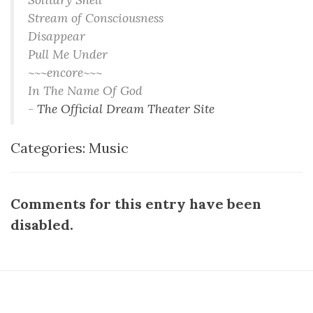
Stream of Consciousness
Disappear
Pull Me Under
~~~encore~~~
In The Name Of God
-
The Official Dream Theater Site
Categories:
Music
Comments for this entry have been
disabled.