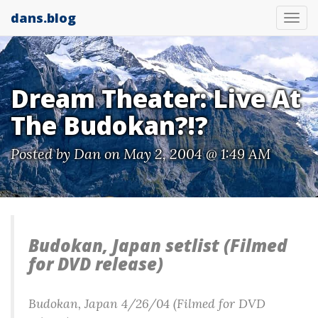
dans.blog
Tog
nav
Dream Theater: Live At
The Budokan?!?
Posted by
Dan
on May 2, 2004 @ 1:49 AM
Budokan, Japan setlist (Filmed
for DVD release)
Budokan, Japan 4/26/04 (Filmed for DVD