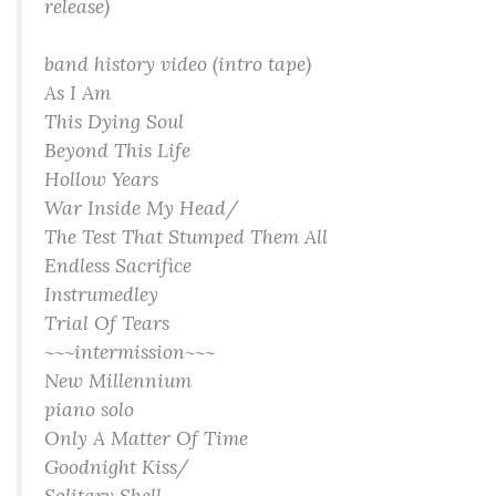
release)
band history video (intro tape)
As I Am
This Dying Soul
Beyond This Life
Hollow Years
War Inside My Head/
The Test That Stumped Them All
Endless Sacrifice
Instrumedley
Trial Of Tears
~~~intermission~~~
New Millennium
piano solo
Only A Matter Of Time
Goodnight Kiss/
Solitary Shell