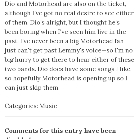
Dio and Motorhead are also on the ticket,
although I've got no real desire to see either
of them. Dio's alright, but I thought he's
been boring when I've seen him live in the
past. I've never been a big Motorhead fan—
just can't get past Lemmy's voice—so I'm no
big hurry to get there to hear either of these
two bands. Dio does have some songs I like,
so hopefully Motorhead is opening up so I
can just skip them.
Categories:
Music
Comments for this entry have been