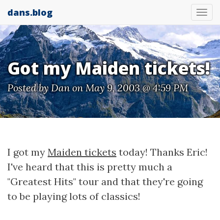
dans.blog
Tog
nav
Got my Maiden tickets!
Posted by
Dan
on May 9, 2003 @ 4:59 PM
I got my
Maiden tickets
today! Thanks Eric!
I've heard that this is pretty much a
"Greatest Hits" tour and that they're going
to be playing lots of classics!