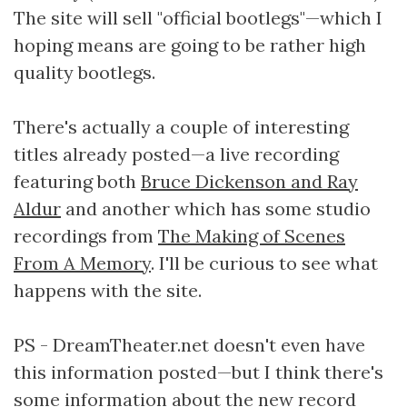
The site will sell "official bootlegs"—which I
hoping means are going to be rather high
quality bootlegs.
There's actually a couple of interesting
titles already posted—a live recording
featuring both
Bruce Dickenson and Ray
Aldur
and another which has some studio
recordings from
The Making of Scenes
From A Memory
. I'll be curious to see what
happens with the site.
PS - DreamTheater.net doesn't even have
this information posted—but I think there's
some information about the new record