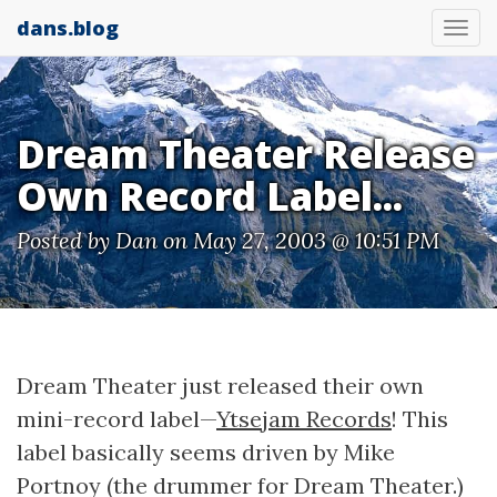
dans.blog
Tog
nav
Dream Theater Release
Own Record Label...
Posted by
Dan
on May 27, 2003 @ 10:51 PM
Dream Theater just released their own
mini-record label—
Ytsejam Records
! This
label basically seems driven by Mike
Portnoy (the drummer for Dream Theater.)