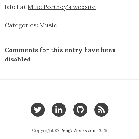
label at
Mike Portnoy's website
.
Categories:
Music
Comments for this entry have been
disabled.
Copyright ©
PengoWorks.com
2026