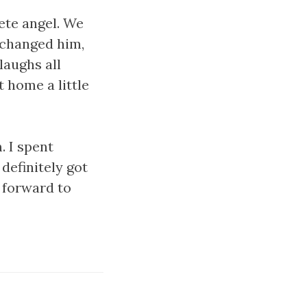
ete angel. We
e changed him,
laughs all
 home a little
. I spent
definitely got
 forward to