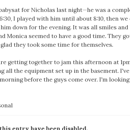
 babysat for Nicholas last night—he was a compl
:30, I played with him until about 8:10, then w
him down for the evening. It was all smiles and 
nd Monica seemed to have a good time. They got
m glad they took some time for themselves.
re getting together to jam this afternoon at 1pm
g all the equipment set up in the basement. I've 
s morning before the guys come over. I'm looking
sonal
his entry have been disabled.