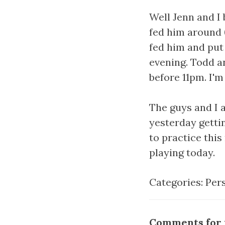
Well Jenn and I
fed him around 6
fed him and put 
evening. Todd a
before 11pm. I'
The guys and I a
yesterday gettin
to practice thi
playing today.
Categories:
Per
Comments for t