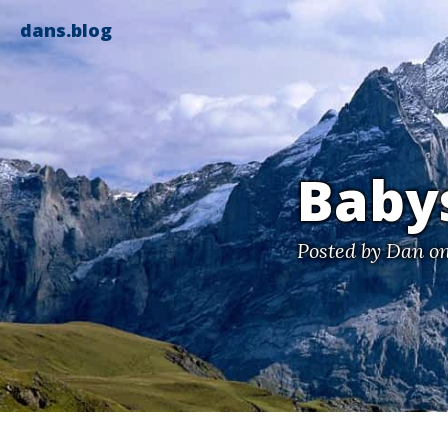
dans.blog
Babys
Posted by
Dan
on