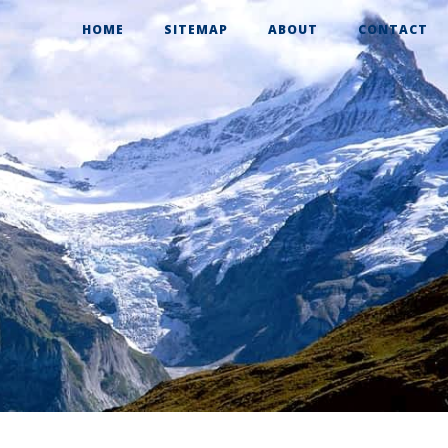
HOME
SITEMAP
ABOUT
CONTACT