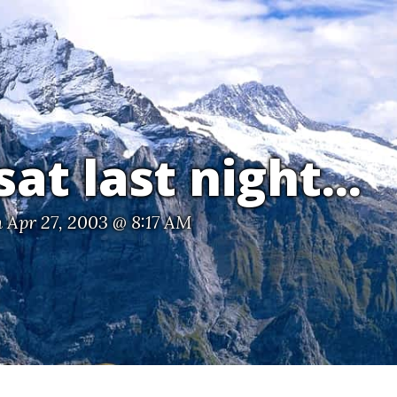
at last night...
 Apr 27, 2003 @ 8:17 AM