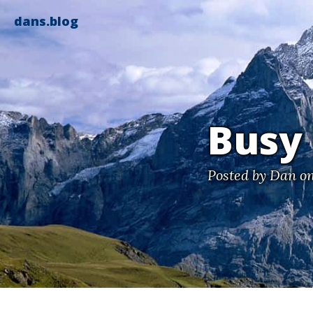
dans.blog
Busy
Posted by
Dan
on