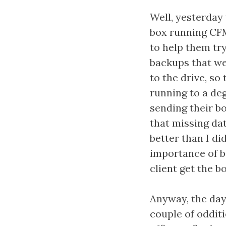
Well, yesterday 
box running CFM
to help them tr
backups that we
to the drive, so
running to a deg
sending their bo
that missing dat
better than I di
importance of ba
client get the b
Anyway, the day 
couple of odditi