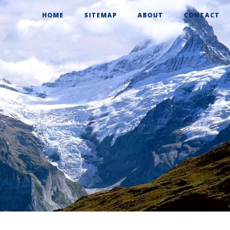
HOME
SITEMAP
ABOUT
CONTACT