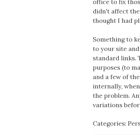
office to fix th
didn't affect th
thought I had p
Something to ke
to your site an
standard links. 
purposes (to map
and a few of the
internally, whe
the problem. An
variations before
Categories:
Per