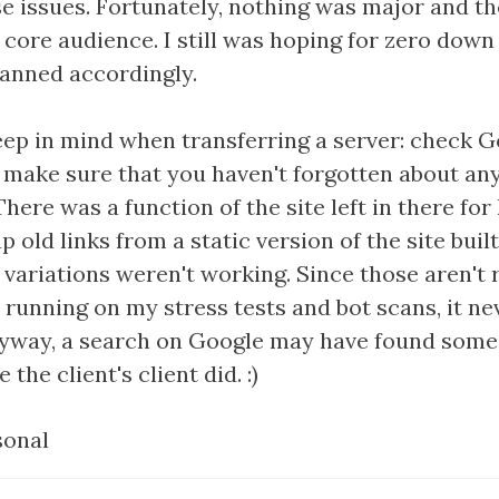
ose issues. Fortunately, nothing was major and 
e core audience. I still was hoping for zero dow
lanned accordingly.
ep in mind when transferring a server: check Go
d make sure that you haven't forgotten about any
There was a function of the site left in there for
 old links from a static version of the site buil
 variations weren't working. Since those aren't
n running on my stress tests and bot scans, it n
yway, a search on Google may have found some 
 the client's client did. :)
sonal