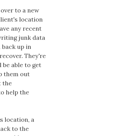
 over to a new
ient's location
have any recent
riting junk data
m back up in
 recover. They're
 be able to get
lp them out
t the
to help the
s location, a
back to the