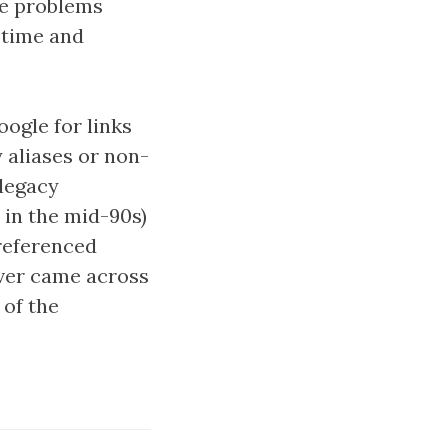
the problems
n time and
ogle for links
 aliases or non-
 legacy
t in the mid-90s)
 referenced
ever came across
of the