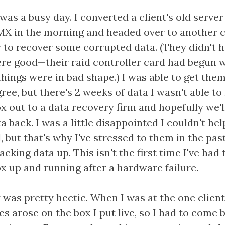
was a busy day. I converted a client's old server
X in the morning and headed over to another cl
y to recover some corrupted data. (They didn't 
re good—their raid controller card had begun w
 things were in bad shape.) I was able to get the
ree, but there's 2 weeks of data I wasn't able to
x out to a data recovery firm and hopefully we'll
a back. I was a little disappointed I couldn't he
d, but that's why I've stressed to them in the pas
cking data up. This isn't the first time I've had 
ox up and running after a hardware failure.
was pretty hectic. When I was at the one client
es arose on the box I put live, so I had to come 