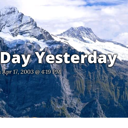
 Day Yesterday
 Apr 17, 2003 @ 4:19 PM