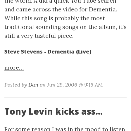
the world. A did a quick You Tube search
and came across the video for Dementia.
While this song is probably the most
traditional sounding songs on the album, it's
still a very tasteful piece.
Steve Stevens - Dementia (Live)
more…
Posted by
Dan
on Jun 29, 2006 @ 9:16 AM
Tony Levin kicks ass...
For some reason I was in the mood to listen