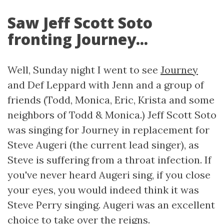
Saw Jeff Scott Soto
fronting Journey...
Well, Sunday night I went to see
Journey
and Def Leppard with Jenn and a group of
friends (Todd, Monica, Eric, Krista and some
neighbors of Todd & Monica.) Jeff Scott Soto
was singing for Journey in replacement for
Steve Augeri (the current lead singer), as
Steve is suffering from a throat infection. If
you've never heard Augeri sing, if you close
your eyes, you would indeed think it was
Steve Perry singing. Augeri was an excellent
choice to take over the reigns.