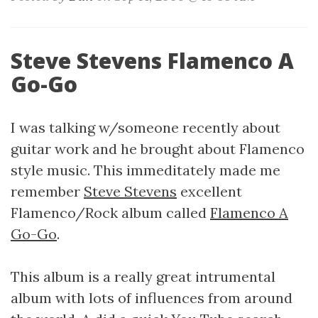
Steve Stevens Flamenco A
Go-Go
I was talking w/someone recently about
guitar work and he brought about Flamenco
style music. This immeditately made me
remember
Steve Stevens
excellent
Flamenco/Rock album called
Flamenco A
Go-Go
.
This album is a really great intrumental
album with lots of influences from around