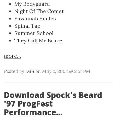
My Bodyguard
Night Of The Comet
Savannah Smiles
Spinal Tap
Summer School
They Call Me Bruce
more…
Posted by
Dan
on May 2, 2004 @ 2:51 PM
Download Spock's Beard
'97 ProgFest
Performance...