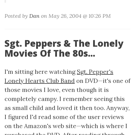
Posted by
Dan
on May 26, 2004 @ 10:26 PM
Sgt. Peppers & The Lonely
Movies Of The 80s...
I'm sitting here watching
Sgt. Pepper's
Lonely Hearts Club Band
on DVD—it's one of
those movies I love, even though it is
completely campy. I remember seeing this
as small child and loved it then too. Anyway,
I figured I'd read some of the user reviews
on the Amazon's web site—which is where I
purchased the DVD. After reading through