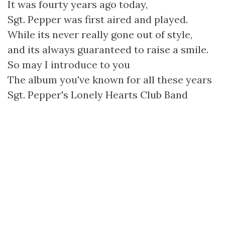
It was fourty years ago today,
Sgt. Pepper was first aired and played.
While its never really gone out of style,
and its always guaranteed to raise a smile.
So may I introduce to you
The album you've known for all these years
Sgt. Pepper's Lonely Hearts Club Band