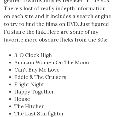
geared towards movies released in the 80s.
There's lost of really indepth information
on each site and it includes a search engine
to try to find the films on DVD. Just figured
I'd share the link. Here are some of my
favorite more obscure flicks from the 80s:
3 'O Clock High
Amazon Women On The Moon
Can't Buy Me Love
Eddie & The Cruisers
Fright Night
Happy Together
House
The Hitcher
The Last Starfighter