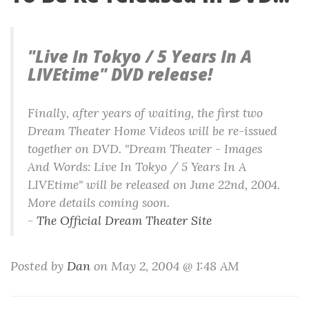
"Live In Tokyo / 5 Years In A
LIVEtime" DVD release!
Finally, after years of waiting, the first two
Dream Theater Home Videos will be re-issued
together on DVD. "Dream Theater - Images
And Words: Live In Tokyo / 5 Years In A
LIVEtime" will be released on June 22nd, 2004.
More details coming soon.
-
The Official Dream Theater Site
Posted by
Dan
on May 2, 2004 @ 1:48 AM