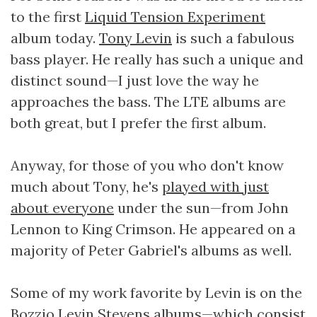
to the first
Liquid Tension Experiment
album today.
Tony Levin
is such a fabulous
bass player. He really has such a unique and
distinct sound—I just love the way he
approaches the bass. The LTE albums are
both great, but I prefer the first album.
Anyway, for those of you who don't know
much about Tony, he's
played with just
about everyone
under the sun—from John
Lennon to King Crimson. He appeared on a
majority of Peter Gabriel's albums as well.
Some of my work favorite by Levin is on the
Bozzio Levin Stevens
albums—which consist