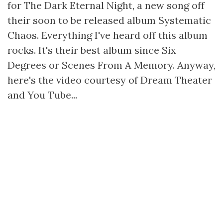
for The Dark Eternal Night, a new song off
their soon to be released album Systematic
Chaos. Everything I've heard off this album
rocks. It's their best album since Six
Degrees or Scenes From A Memory. Anyway,
here's the video courtesy of Dream Theater
and You Tube...