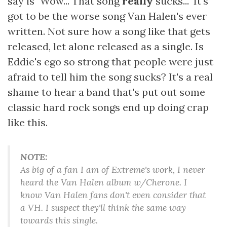
say is "Wow... That song
really
sucks..." It's
got to be the worse song Van Halen's ever
written. Not sure how a song like that gets
released, let alone released as a single. Is
Eddie's ego so strong that people were just
afraid to tell him the song sucks? It's a real
shame to hear a band that's put out some
classic hard rock songs end up doing crap
like this.
NOTE:
As big of a fan I am of Extreme's work, I never
heard the Van Halen album w/Cherone. I
know Van Halen fans don't even consider that
a VH. I suspect they'll think the same way
towards this single.