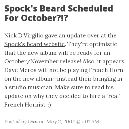
Spock's Beard Scheduled
For October?!?
Nick D'Virgilio gave an update over at the
Spock's Beard website
. They're optimistic
that the new album will be ready for an
October/November release! Also, it appears
Dave Meros will not be playing French Horn
on the new album—instead their bringing in
a studio musician. Make sure to read his
update on why they decided to hire a "real"
French Hornist. :)
Posted by
Dan
on May 2, 2004 @ 1:01 AM