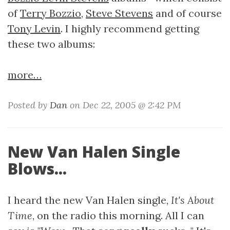
of
Terry Bozzio
,
Steve Stevens
and of course
Tony Levin
. I highly recommend getting
these two albums:
more…
Posted by
Dan
on Dec 22, 2005 @ 2:42 PM
New Van Halen Single
Blows...
I heard the new Van Halen single,
It's About
Time
, on the radio this morning. All I can