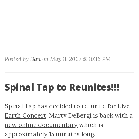
Posted by
Dan
on May 11, 2007 @ 10:16 PM
Spinal Tap to Reunites!!!
Spinal Tap has decided to re-unite for
Live
Earth Concert
. Marty DeBergi is back with a
new online documentary
which is
approximately 15 minutes long.