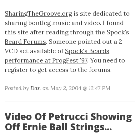
SharingTheGroove.org
is site dedicated to
sharing bootleg music and video. I found
this site after reading through the
Spock's
Beard Forums
. Someone pointed out a 2
VCD set available of
Spock's Beards
performance at ProgFest '97
. You need to
register to get access to the forums.
Posted by
Dan
on May 2, 2004 @ 12:47 PM
Video Of Petrucci Showing
Off Ernie Ball Strings...