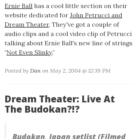
Ernie Ball
has a cool little section on their
website dedicated for
John Petrucci and
Dream Theater
. They've got a couple of
audio clips and a cool video clip of Petrucci
talking about Ernie Ball's new line of strings
"
Not Even Slinky
."
Posted by
Dan
on May 2, 2004 @ 12:39 PM
Dream Theater: Live At
The Budokan?!?
Budokan, Japan setlist (Filmed