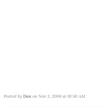
Posted by
Dan
on Nov 3, 2006 @ 10:50 AM