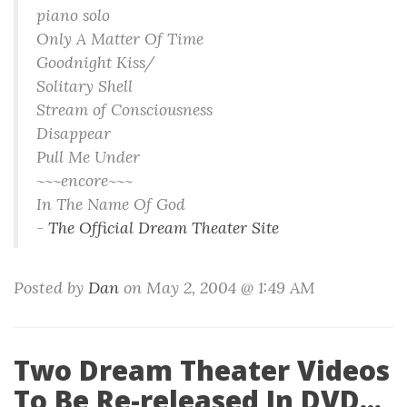
piano solo
Only A Matter Of Time
Goodnight Kiss/
Solitary Shell
Stream of Consciousness
Disappear
Pull Me Under
~~~encore~~~
In The Name Of God
-
The Official Dream Theater Site
Posted by
Dan
on May 2, 2004 @ 1:49 AM
Two Dream Theater Videos
To Be Re-released In DVD...