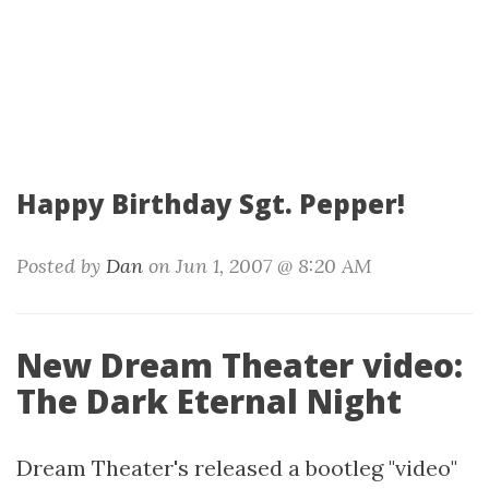
Happy Birthday Sgt. Pepper!
Posted by
Dan
on Jun 1, 2007 @ 8:20 AM
New Dream Theater video:
The Dark Eternal Night
Dream Theater's released a bootleg "video"