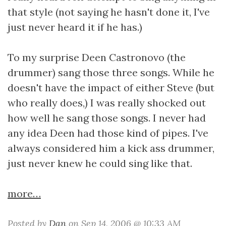
that style (not saying he hasn't done it, I've
just never heard it if he has.)
To my surprise Deen Castronovo (the
drummer) sang those three songs. While he
doesn't have the impact of either Steve (but
who really does,) I was really shocked out
how well he sang those songs. I never had
any idea Deen had those kind of pipes. I've
always considered him a kick ass drummer,
just never knew he could sing like that.
more…
Posted by
Dan
on Sep 14, 2006 @ 10:33 AM