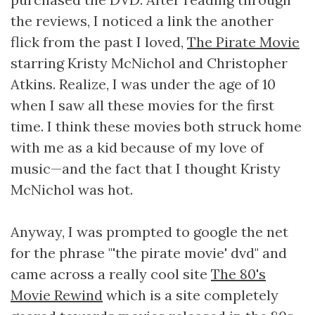
the reviews, I noticed a link the another
flick from the past I loved,
The Pirate Movie
starring Kristy McNichol and Christopher
Atkins. Realize, I was under the age of 10
when I saw all these movies for the first
time. I think these movies both struck home
with me as a kid because of my love of
music—and the fact that I thought Kristy
McNichol was hot.
Anyway, I was prompted to google the net
for the phrase "'the pirate movie' dvd" and
came across a really cool site
The 80's
Movie Rewind
which is a site completely