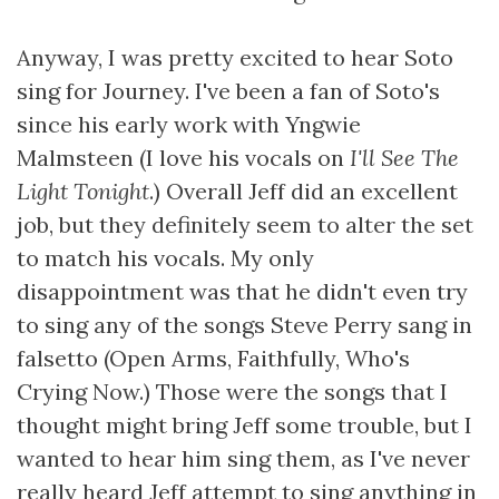
Anyway, I was pretty excited to hear Soto
sing for Journey. I've been a fan of Soto's
since his early work with Yngwie
Malmsteen (I love his vocals on
I'll See The
Light Tonight
.) Overall Jeff did an excellent
job, but they definitely seem to alter the set
to match his vocals. My only
disappointment was that he didn't even try
to sing any of the songs Steve Perry sang in
falsetto (Open Arms, Faithfully, Who's
Crying Now.) Those were the songs that I
thought might bring Jeff some trouble, but I
wanted to hear him sing them, as I've never
really heard Jeff attempt to sing anything in