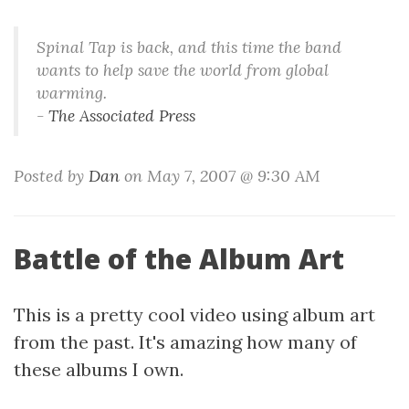
Spinal Tap is back, and this time the band
wants to help save the world from global
warming.
-
The Associated Press
Posted by
Dan
on May 7, 2007 @ 9:30 AM
Battle of the Album Art
This is a pretty cool video using album art
from the past. It's amazing how many of
these albums I own.