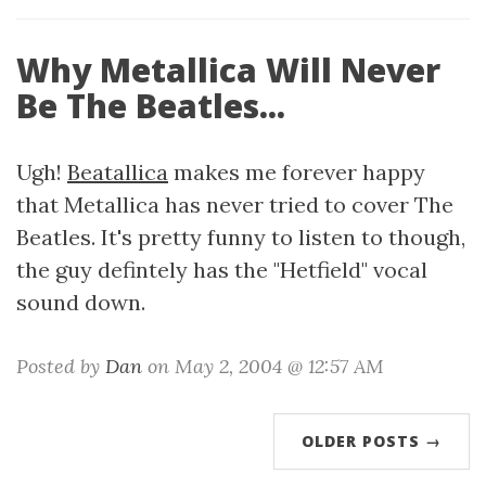
Why Metallica Will Never
Be The Beatles...
Ugh!
Beatallica
makes me forever happy
that Metallica has never tried to cover The
Beatles. It's pretty funny to listen to though,
the guy defintely has the "Hetfield" vocal
sound down.
Posted by
Dan
on May 2, 2004 @ 12:57 AM
OLDER POSTS →