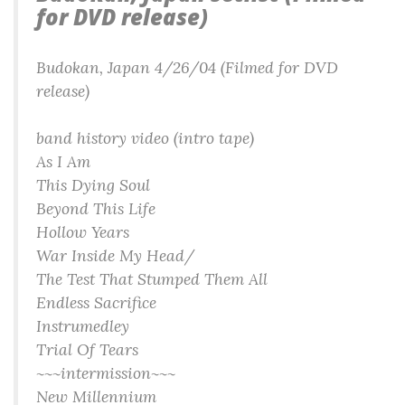
for DVD release)
Budokan, Japan 4/26/04 (Filmed for DVD
release)
band history video (intro tape)
As I Am
This Dying Soul
Beyond This Life
Hollow Years
War Inside My Head/
The Test That Stumped Them All
Endless Sacrifice
Instrumedley
Trial Of Tears
~~~intermission~~~
New Millennium