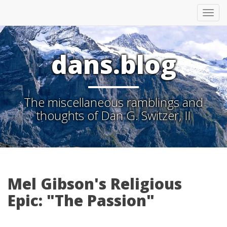
Tog
nav
dans.blog
The miscellaneous ramblings and
thoughts of Dan G. Switzer, II
Mel Gibson's Religious
Epic: "The Passion"