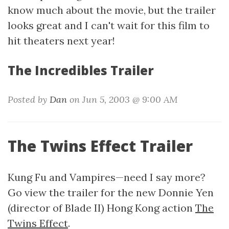
know much about the movie, but the trailer
looks great and I can't wait for this film to
hit theaters next year!
The Incredibles Trailer
Posted by
Dan
on Jun 5, 2003 @ 9:00 AM
The Twins Effect Trailer
Kung Fu and Vampires—need I say more?
Go view the trailer for the new Donnie Yen
(director of Blade II) Hong Kong action
The
Twins Effect
.