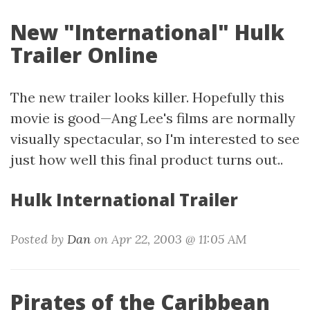
New "International" Hulk
Trailer Online
The new trailer looks killer. Hopefully this
movie is good—Ang Lee's films are normally
visually spectacular, so I'm interested to see
just how well this final product turns out..
Hulk International Trailer
Posted by
Dan
on Apr 22, 2003 @ 11:05 AM
Pirates of the Caribbean