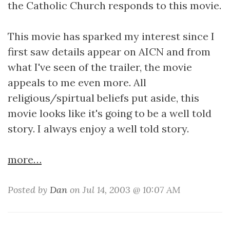
the Catholic Church responds to this movie.
This movie has sparked my interest since I
first saw details appear on AICN and from
what I've seen of the trailer, the movie
appeals to me even more. All
religious/spirtual beliefs put aside, this
movie looks like it's going to be a well told
story. I always enjoy a well told story.
more…
Posted by
Dan
on Jul 14, 2003 @ 10:07 AM