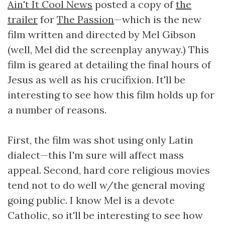
Ain't It Cool News
posted a copy of
the
trailer
for
The Passion
—which is the new
film written and directed by Mel Gibson
(well, Mel did the screenplay anyway.) This
film is geared at detailing the final hours of
Jesus as well as his crucifixion. It'll be
interesting to see how this film holds up for
a number of reasons.
First, the film was shot using only Latin
dialect—this I'm sure will affect mass
appeal. Second, hard core religious movies
tend not to do well w/the general moving
going public. I know Mel is a devote
Catholic, so it'll be interesting to see how