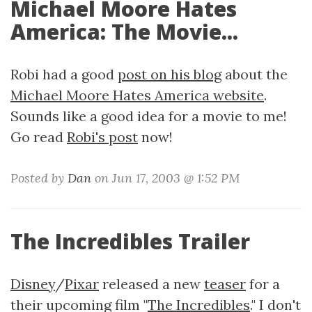
Michael Moore Hates
America: The Movie...
Robi had a good
post on his blog
about the
Michael Moore Hates America website
.
Sounds like a good idea for a movie to me!
Go read
Robi's post
now!
Posted by
Dan
on Jun 17, 2003 @ 1:52 PM
The Incredibles Trailer
Disney
/
Pixar
released a new
teaser
for a
their upcoming film "
The Incredibles
." I don't