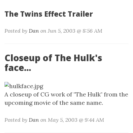
The Twins Effect Trailer
Posted by
Dan
on Jun 5, 2003 @ 8:56 AM
Closeup of The Hulk's
face...
A closeup of CG work of "The Hulk" from the
upcoming movie of the same name.
Posted by
Dan
on May 5, 2003 @ 9:44 AM