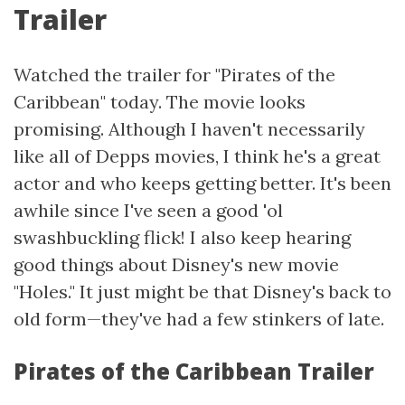
Trailer
Watched the trailer for "Pirates of the
Caribbean" today. The movie looks
promising. Although I haven't necessarily
like all of Depps movies, I think he's a great
actor and who keeps getting better. It's been
awhile since I've seen a good 'ol
swashbuckling flick! I also keep hearing
good things about Disney's new movie
"Holes." It just might be that Disney's back to
old form—they've had a few stinkers of late.
Pirates of the Caribbean Trailer